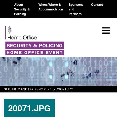
About
When, Where &
Sponsors
Contact
Security &
Accommodation
and
Policing
Partners
SECURITY AND POLICING 2027
>
20071.JPG
20071.JPG