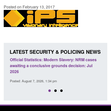
Posted on February 13, 2017
LATEST SECURITY & POLICING NEWS
Official Statistics: Modern Slavery: NRM cases
Policy 
awaiting a conclusive grounds decision: Jul
domesti
2026
Posted: A
Posted: August 7, 2026, 1:34 pm