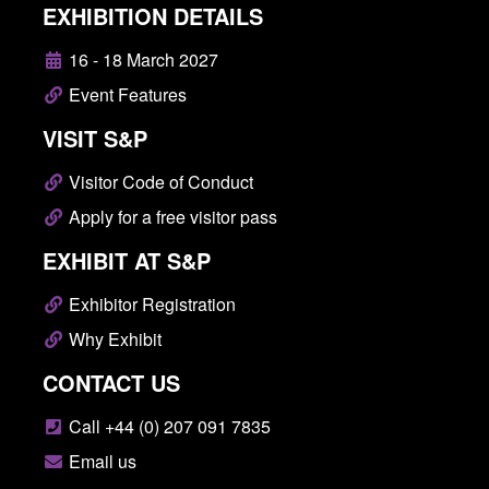
EXHIBITION DETAILS
16 - 18 March 2027
Event Features
VISIT S&P
Visitor Code of Conduct
Apply for a free visitor pass
EXHIBIT AT S&P
Exhibitor Registration
Why Exhibit
CONTACT US
Call +44 (0) 207 091 7835
Email us