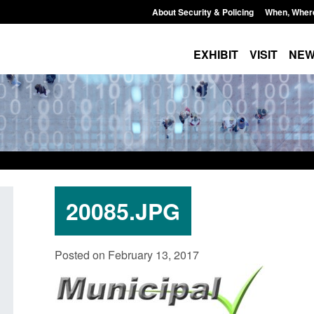
About Security & Policing
When, Wher
EXHIBIT
VISIT
NE
20085.JPG
ansparency data: Small boat activity
Statutory guidance: T
Posted on February 13, 2017
 the English Channel
(Protection of Premis
ted: August 7, 2026, 12:33 pm
Posted: August 7, 2026, 10: