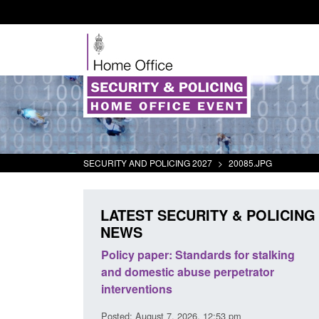
SECURITY AND POLICING 2027
>
20085.JPG
LATEST SECURITY & POLICING
NEWS
e Terrorism
Policy paper: Standards for stalking
Tr
s) Act 2025
and domestic abuse perpetrator
in
interventions
1 am
Pos
Posted: August 7, 2026, 12:53 pm