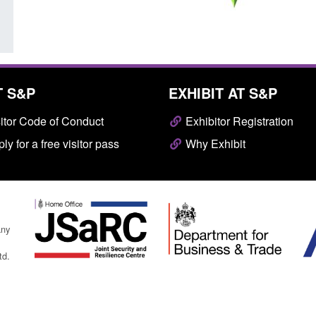
T S&P
EXHIBIT AT S&P
itor Code of Conduct
Exhibitor Registration
ly for a free visitor pass
Why Exhibit
any
td.