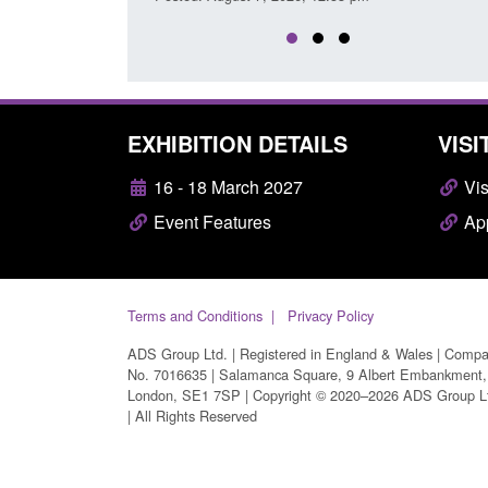
EXHIBITION DETAILS
VISI
16 - 18 March 2027
Vis
Event Features
App
Terms and Conditions
Privacy Policy
ADS Group Ltd. | Registered in England & Wales | Comp
No. 7016635 | Salamanca Square, 9 Albert Embankment,
London, SE1 7SP | Copyright © 2020–2026 ADS Group L
| All Rights Reserved