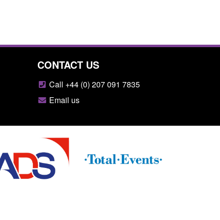
CONTACT US
Call +44 (0) 207 091 7835
Email us