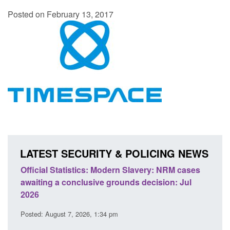
Posted on February 13, 2017
LATEST SECURITY & POLICING NEWS
ficial Statistics: Modern Slavery: NRM cases
Policy paper
aiting a conclusive grounds decision: Jul
domestic abu
026
Posted: August 
sted: August 7, 2026, 1:34 pm