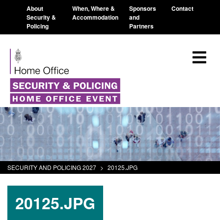
About
When, Where &
Sponsors
Contact
Security &
Accommodation
and
Policing
Partners
SECURITY AND POLICING 2027
>
20125.JPG
20125.JPG