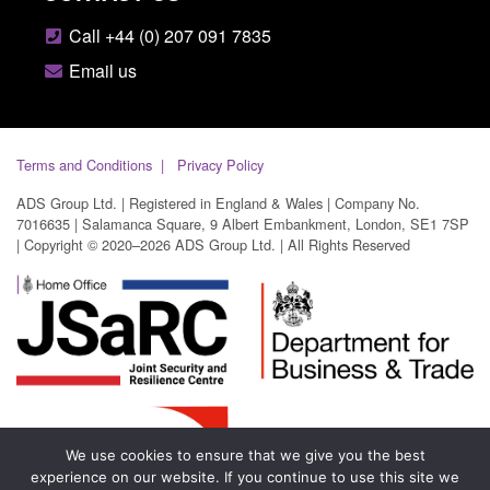
Call +44 (0) 207 091 7835
Email us
Terms and Conditions
Privacy Policy
ADS Group Ltd. | Registered in England & Wales | Company No.
7016635 | Salamanca Square, 9 Albert Embankment, London, SE1 7SP
| Copyright © 2020–2026 ADS Group Ltd. | All Rights Reserved
We use cookies to ensure that we give you the best
experience on our website. If you continue to use this site we