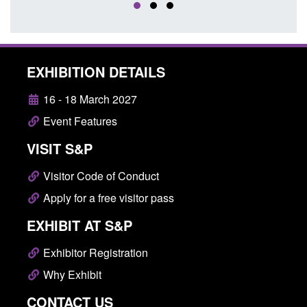
EXHIBITION DETAILS
16 - 18 March 2027
Event Features
VISIT S&P
Visitor Code of Conduct
Apply for a free visitor pass
EXHIBIT AT S&P
Exhibitor Registration
Why Exhibit
CONTACT US