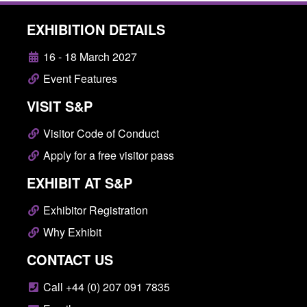
EXHIBITION DETAILS
16 - 18 March 2027
Event Features
VISIT S&P
Visitor Code of Conduct
Apply for a free visitor pass
EXHIBIT AT S&P
Exhibitor Registration
Why Exhibit
CONTACT US
Call +44 (0) 207 091 7835