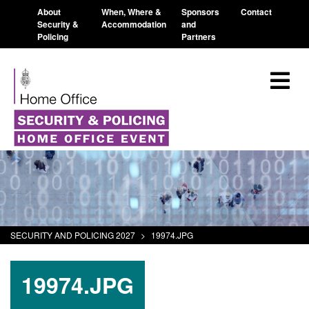
About
When, Where &
Sponsors
Contact
Security &
Accommodation
and
Policing
Partners
SECURITY AND POLICING 2027
>
19974.JPG
19974.JPG