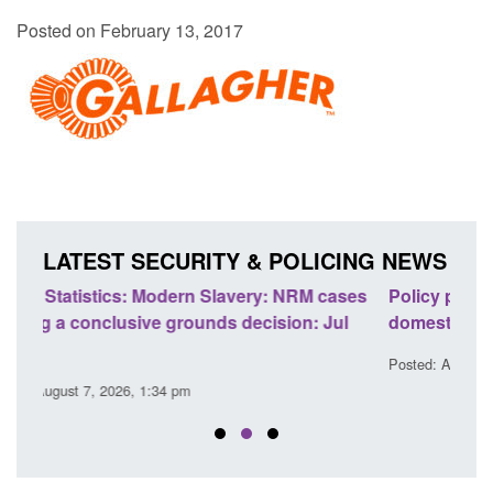
Posted on February 13, 2017
LATEST SECURITY & POLICING NEWS
ases
Policy paper: Standards for stalking and
Tran
ul
domestic abuse perpetrator interventions
Eng
Posted: August 7, 2026, 12:53 pm
Post