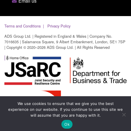
Email us
Terms and Conditions
Privacy Policy
ADS Group Ltd. | Registered in England & Wales | Company No.
7016635 | Salamanca Square, 9 Albert Embankment, London, SE1 7SP
| Copyright © 2020–2026 ADS Group Ltd. | All Rights Reserved
We use cookies to ensure that we give you the best
experience on our website. If you continue to use this site we
will assume that you are happy with it.
Ok