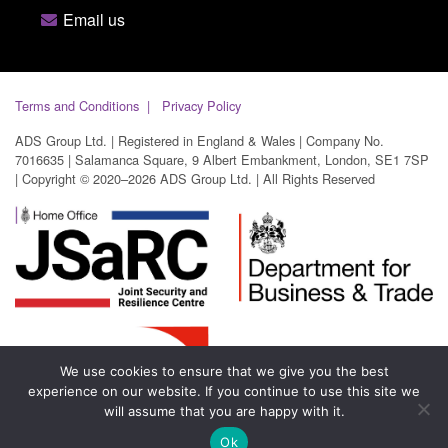
Email us
Terms and Conditions
Privacy Policy
ADS Group Ltd. | Registered in England & Wales | Company No.
7016635 | Salamanca Square, 9 Albert Embankment, London, SE1 7SP
| Copyright © 2020–2026 ADS Group Ltd. | All Rights Reserved
We use cookies to ensure that we give you the best
experience on our website. If you continue to use this site we
will assume that you are happy with it.
Ok