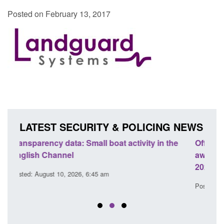
Posted on February 13, 2017
LATEST SECURITY & POLICING NEWS
the
Official Statistics: Modern Slavery: NRM cases
Po
awaiting a conclusive grounds decision: Jul
do
2026
Pos
Posted: August 7, 2026, 1:34 pm