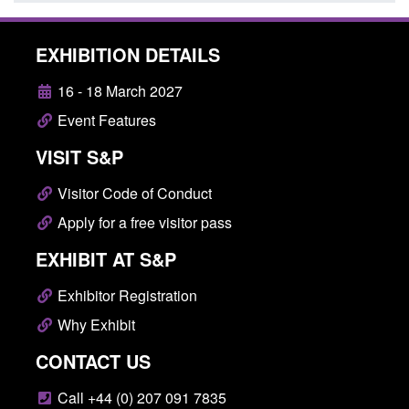
EXHIBITION DETAILS
16 - 18 March 2027
Event Features
VISIT S&P
Visitor Code of Conduct
Apply for a free visitor pass
EXHIBIT AT S&P
Exhibitor Registration
Why Exhibit
CONTACT US
Call +44 (0) 207 091 7835