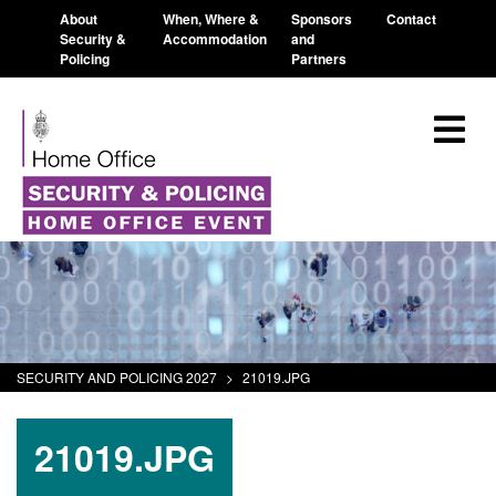
About
When, Where &
Sponsors
Contact
Security &
Accommodation
and
Policing
Partners
SECURITY AND POLICING 2027
>
21019.JPG
21019.JPG