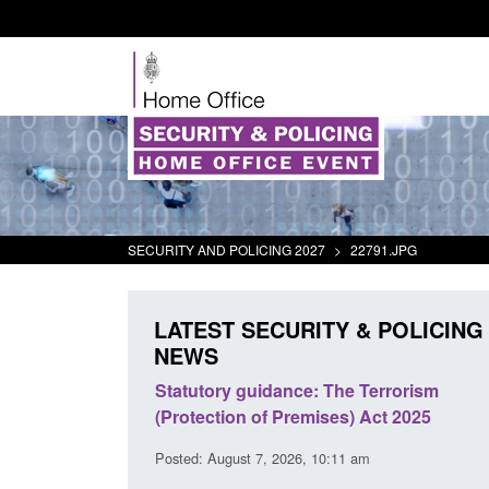
SECURITY AND POLICING 2027
>
22791.JPG
LATEST SECURITY & POLICING
NEWS
 Arrivals Survey:
Statutory guidance: The Terrorism
026
(Protection of Premises) Act 2025
30 am
Posted: August 7, 2026, 10:11 am