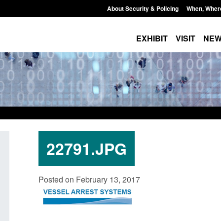
About Security & Policing
When, Wher
EXHIBIT
VISIT
NE
22791.JPG
Policy paper: Law enforcement and
Research: UK Borde
Posted on February 13, 2017
judicial cooperation notifications made
year ending March 
under the UK-EU Trade and
Posted: August 7, 2026, 
Cooperation Agreement