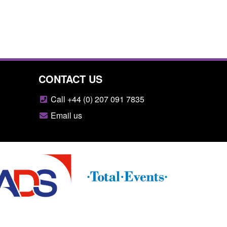
CONTACT US
Call +44 (0) 207 091 7835
Email us