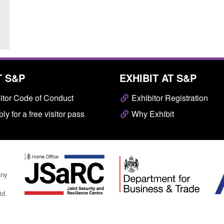
Posted: August 7, 2026, 10:07 am
T S&P
EXHIBIT AT S&P
itor Code of Conduct
Exhibitor Registration
ly for a free visitor pass
Why Exhibit
any
td.