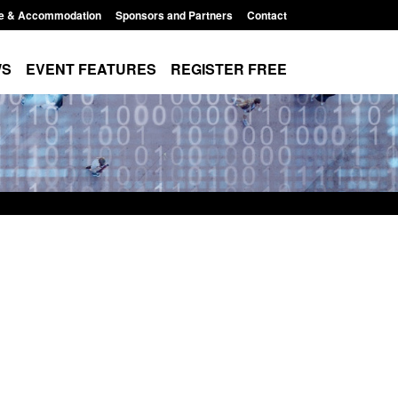
e & Accommodation
Sponsors and Partners
Contact
WS
EVENT FEATURES
REGISTER FREE
r Arrivals Survey:
Statutory guidance: The Terrorism
2026
(Protection of Premises) Act 2025
8:30 am
Posted: August 7, 2026, 10:11 am