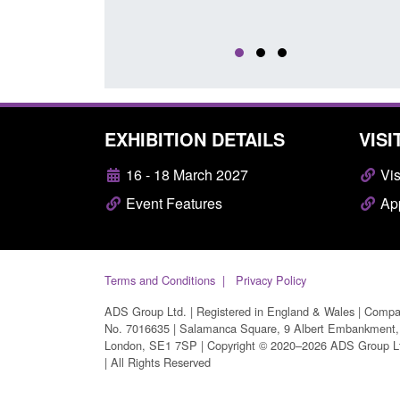
EXHIBITION DETAILS
VISI
16 - 18 March 2027
Vis
Event Features
App
Terms and Conditions
Privacy Policy
ADS Group Ltd. | Registered in England & Wales | Comp
No. 7016635 | Salamanca Square, 9 Albert Embankment,
London, SE1 7SP | Copyright © 2020–2026 ADS Group L
| All Rights Reserved