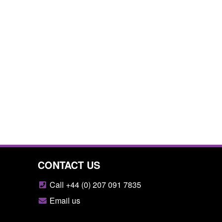
CONTACT US
Call +44 (0) 207 091 7835
Email us