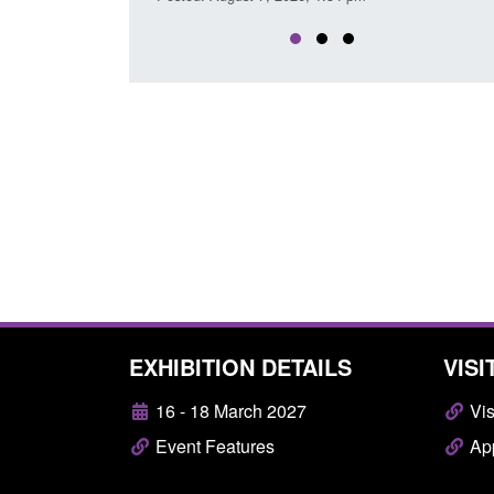
EXHIBITION DETAILS
VISI
16 - 18 March 2027
Vis
Event Features
App