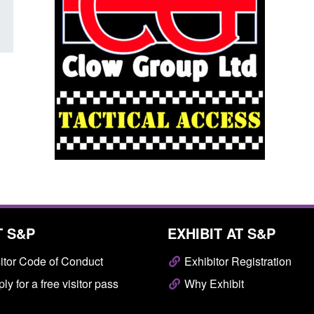
T S&P
EXHIBIT AT S&P
itor Code of Conduct
Exhibitor Registration
ly for a free visitor pass
Why Exhibit