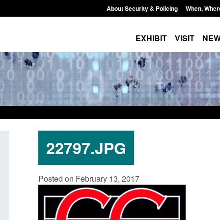
About Security & Policing
When, Wher
EXHIBIT
VISIT
NE
22797.JPG
Transparency data: Small boat activity
Official Statistics
Posted on February 13, 2017
in the English Channel
NRM cases awaiti
grounds decision:
Posted: August 7, 2026, 12:33 pm
Posted: August 7, 2026