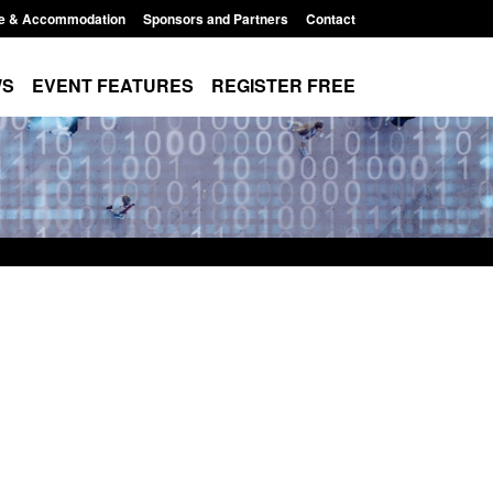
e & Accommodation
Sponsors and Partners
Contact
WS
EVENT FEATURES
REGISTER FREE
: Modern Slavery:
Policy paper: Standards for stalking
ng a conclusive
and domestic abuse perpetrator
 Jul 2026
interventions
, 1:34 pm
Posted: August 7, 2026, 12:53 pm