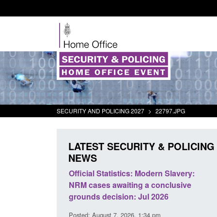
SECURITY AND POLICING 2027
>
22797.JPG
LATEST SECURITY & POLICING
NEWS
 Modern Slavery:
Policy paper: Standards for stalking
g a conclusive
and domestic abuse perpetrator
Jul 2026
interventions
 1:34 pm
Posted: August 7, 2026, 12:53 pm