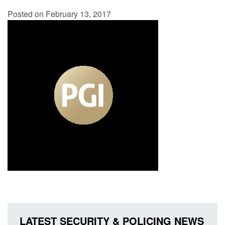
Posted on February 13, 2017
LATEST SECURITY & POLICING NEWS