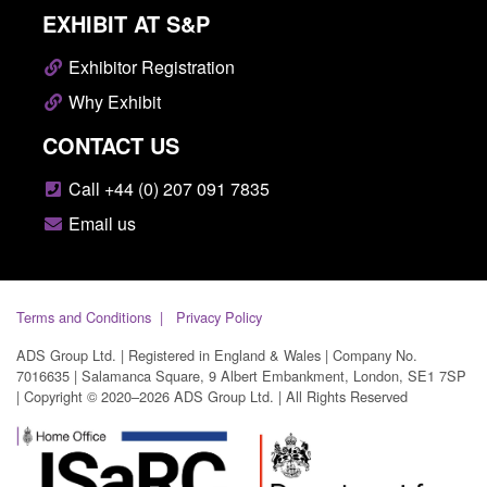
EXHIBIT AT S&P
Exhibitor Registration
Why Exhibit
CONTACT US
Call +44 (0) 207 091 7835
Email us
Terms and Conditions
Privacy Policy
ADS Group Ltd. | Registered in England & Wales | Company No.
7016635 | Salamanca Square, 9 Albert Embankment, London, SE1 7SP
| Copyright © 2020–2026 ADS Group Ltd. | All Rights Reserved