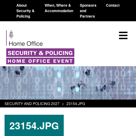
About
When, Where &
Sponsors
Contact
Security &
Accommodation
and
Policing
Partners
SECURITY AND POLICING 2027
>
23154.JPG
23154.JPG