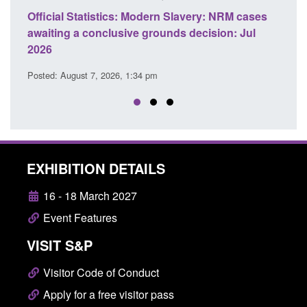
ficial Statistics: Modern Slavery: NRM cases
Policy paper
aiting a conclusive grounds decision: Jul
domestic abu
026
Posted: August 
sted: August 7, 2026, 1:34 pm
EXHIBITION DETAILS
16 - 18 March 2027
Event Features
VISIT S&P
Visitor Code of Conduct
Apply for a free visitor pass