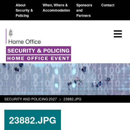
About
When, Where &
Sponsors
Contact
Security &
Accommodation
and
Policing
Partners
SECURITY AND POLICING 2027
>
23882.JPG
23882.JPG