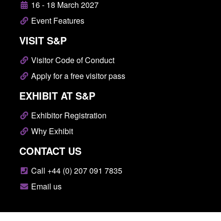
16 - 18 March 2027
Event Features
VISIT S&P
Visitor Code of Conduct
Apply for a free visitor pass
EXHIBIT AT S&P
Exhibitor Registration
Why Exhibit
CONTACT US
Call +44 (0) 207 091 7835
Email us