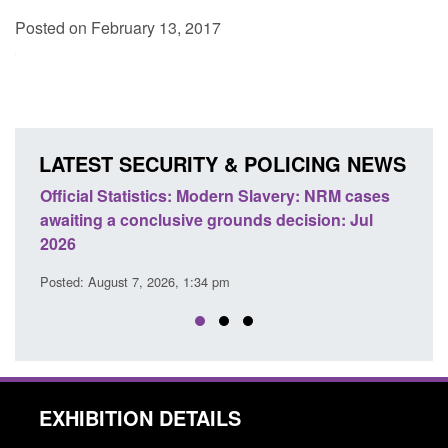
Posted on February 13, 2017
LATEST SECURITY & POLICING NEWS
e
Official Statistics: Modern Slavery: NRM cases
Polic
awaiting a conclusive grounds decision: Jul
dome
2026
Posted
Posted: August 7, 2026, 1:34 pm
EXHIBITION DETAILS