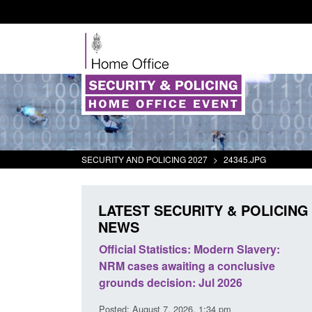
SECURITY AND POLICING 2027
>
24345.JPG
LATEST SECURITY & POLICING
NEWS
mall boat activity
Official Statistics: Modern Slavery:
el
NRM cases awaiting a conclusive
grounds decision: Jul 2026
2:33 pm
Posted: August 7, 2026, 1:34 pm