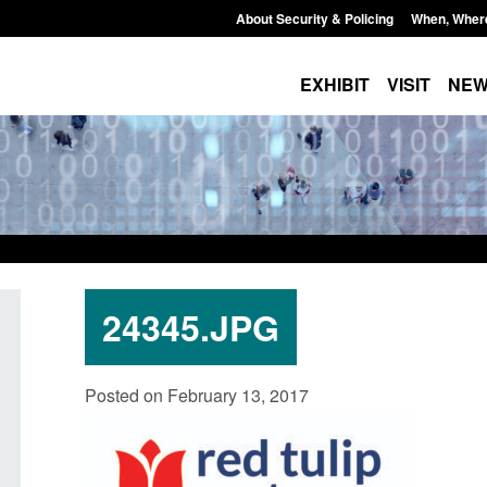
About Security & Policing
When, Wher
EXHIBIT
VISIT
NE
24345.JPG
Policy paper: Standards for stalking
Transparency data: 
Posted on February 13, 2017
and domestic abuse perpetrator
in the English Chan
interventions
Posted: August 7, 2026, 
Posted: August 7, 2026, 12:53 pm