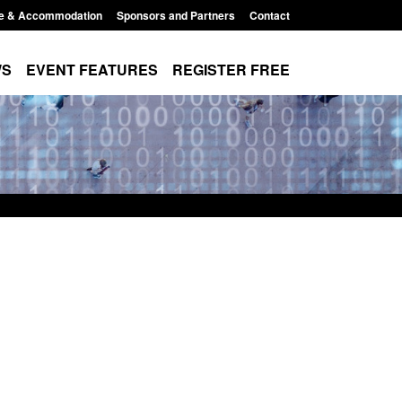
e & Accommodation
Sponsors and Partners
Contact
WS
EVENT FEATURES
REGISTER FREE
Small boat activity
Official Statistics: Modern Slavery:
nel
NRM cases awaiting a conclusive
grounds decision: Jul 2026
12:33 pm
Posted: August 7, 2026, 1:34 pm