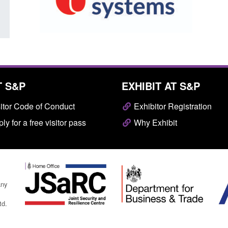
T S&P
EXHIBIT AT S&P
itor Code of Conduct
Exhibitor Registration
ly for a free visitor pass
Why Exhibit
any
td.