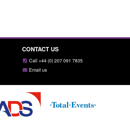
CONTACT US
Call +44 (0) 207 091 7835
Email us