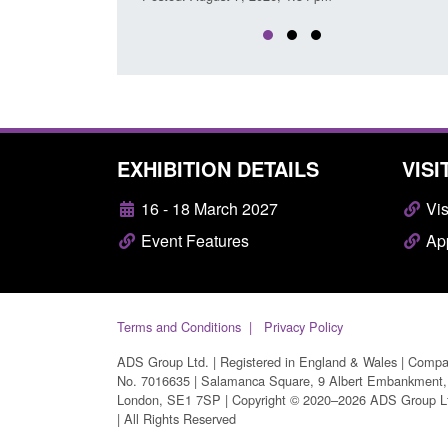
EXHIBITION DETAILS
VISI
16 - 18 March 2027
Vis
Event Features
App
Terms and Conditions
Privacy Policy
ADS Group Ltd. | Registered in England & Wales | Comp
No. 7016635 | Salamanca Square, 9 Albert Embankment,
London, SE1 7SP | Copyright © 2020–2026 ADS Group L
| All Rights Reserved