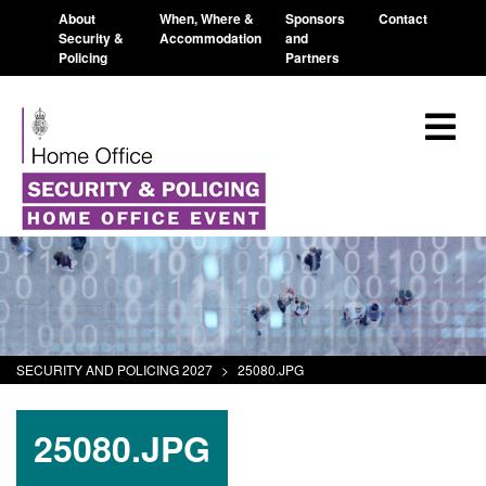
About
When, Where &
Sponsors
Contact
Security &
Accommodation
and
Policing
Partners
SECURITY AND POLICING 2027
>
25080.JPG
25080.JPG