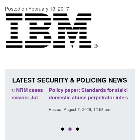
Posted on February 13, 2017
LATEST SECURITY & POLICING NEWS
ses
Policy paper: Standards for stalking and
Trans
l
domestic abuse perpetrator interventions
Engl
Posted: August 7, 2026, 12:53 pm
Posted