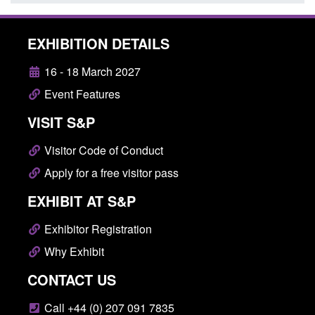
EXHIBITION DETAILS
16 - 18 March 2027
Event Features
VISIT S&P
Visitor Code of Conduct
Apply for a free visitor pass
EXHIBIT AT S&P
Exhibitor Registration
Why Exhibit
CONTACT US
Call +44 (0) 207 091 7835