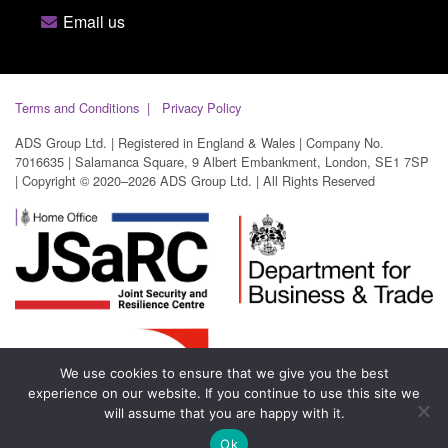
Email us
Terms and Conditions
Privacy Policy
ADS Group Ltd. | Registered in England & Wales | Company No.
7016635 | Salamanca Square, 9 Albert Embankment, London, SE1 7SP
| Copyright © 2020–2026 ADS Group Ltd. | All Rights Reserved
We use cookies to ensure that we give you the best
experience on our website. If you continue to use this site we
will assume that you are happy with it.
Ok