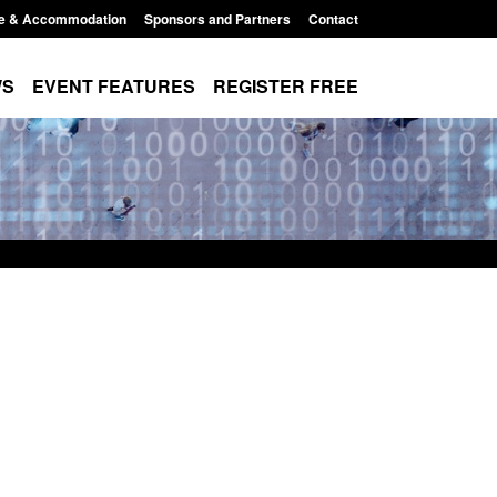
e & Accommodation
Sponsors and Partners
Contact
WS
EVENT FEATURES
REGISTER FREE
 Modern Slavery:
Policy paper: Standards for stalking
g a conclusive
and domestic abuse perpetrator
Jul 2026
interventions
 1:34 pm
Posted: August 7, 2026, 12:53 pm