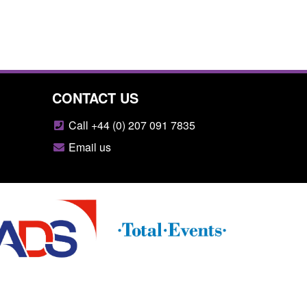
CONTACT US
Call +44 (0) 207 091 7835
Email us