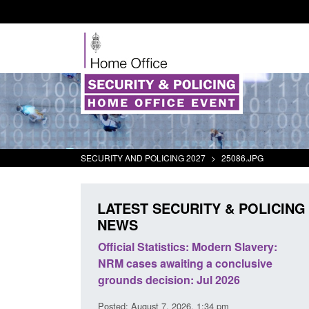
SECURITY AND POLICING 2027
>
25086.JPG
LATEST SECURITY & POLICING
NEWS
Modern Slavery:
Policy paper: Standards for stalking
 a conclusive
and domestic abuse perpetrator
ul 2026
interventions
1:34 pm
Posted: August 7, 2026, 12:53 pm