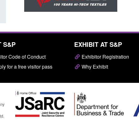
T S&P
EXHIBIT AT S&P
itor Code of Conduct
Exhibitor Registration
ly for a free visitor pass
Why Exhibit
any
td.