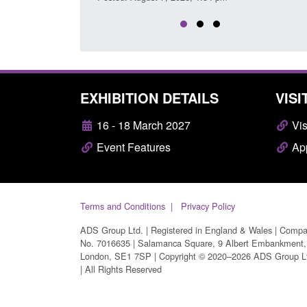
EXHIBITION DETAILS
VISI
16 - 18 March 2027
Vis
Event Features
App
Terms and Conditions
Privacy Policy
ADS Group Ltd. | Registered in England & Wales | Comp
No. 7016635 | Salamanca Square, 9 Albert Embankment,
London, SE1 7SP | Copyright © 2020–2026 ADS Group L
| All Rights Reserved