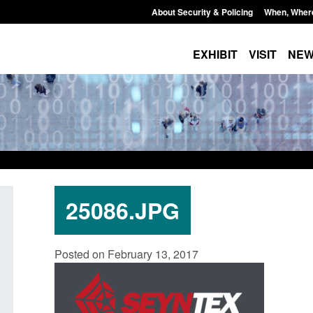
About Security & Policing
When, Wher
EXHIBIT
VISIT
NE
25086.JPG
Transparency data: Small boat activity
Official Statistics:
Posted on February 13, 2017
in the English Channel
NRM cases awaitin
grounds decision: 
Posted: August 7, 2026, 12:33 pm
Posted: August 7, 2026,