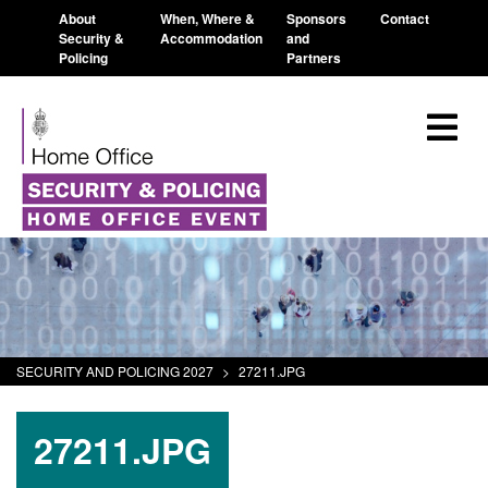
About
When, Where &
Sponsors
Contact
Security &
Accommodation
and
Policing
Partners
SECURITY AND POLICING 2027
>
27211.JPG
27211.JPG