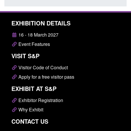
EXHIBITION DETAILS
16 - 18 March 2027
Event Features
VISIT S&P
Visitor Code of Conduct
Apply for a free visitor pass
EXHIBIT AT S&P
Exhibitor Registration
Why Exhibit
CONTACT US