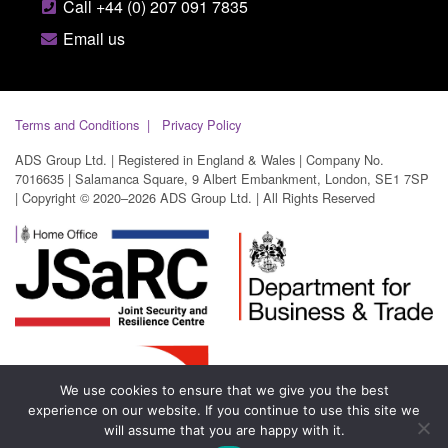
Call +44 (0) 207 091 7835
Email us
Terms and Conditions
Privacy Policy
ADS Group Ltd. | Registered in England & Wales | Company No.
7016635 | Salamanca Square, 9 Albert Embankment, London, SE1 7SP
| Copyright © 2020–2026 ADS Group Ltd. | All Rights Reserved
We use cookies to ensure that we give you the best
experience on our website. If you continue to use this site we
will assume that you are happy with it.