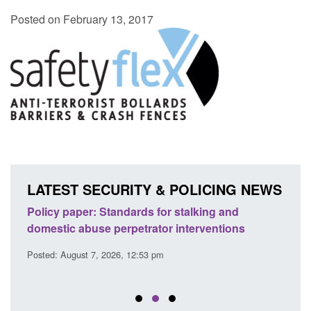
Posted on February 13, 2017
LATEST SECURITY & POLICING NEWS
ses
Policy paper: Standards for stalking and
Trans
l
domestic abuse perpetrator interventions
Engl
Posted: August 7, 2026, 12:53 pm
Posted