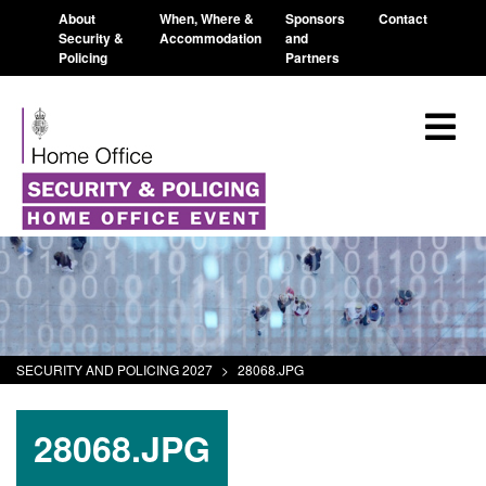
About
When, Where &
Sponsors
Contact
Security &
Accommodation
and
Policing
Partners
SECURITY AND POLICING 2027
>
28068.JPG
28068.JPG