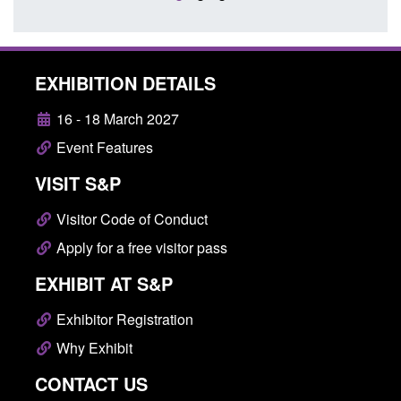
EXHIBITION DETAILS
16 - 18 March 2027
Event Features
VISIT S&P
Visitor Code of Conduct
Apply for a free visitor pass
EXHIBIT AT S&P
Exhibitor Registration
Why Exhibit
CONTACT US