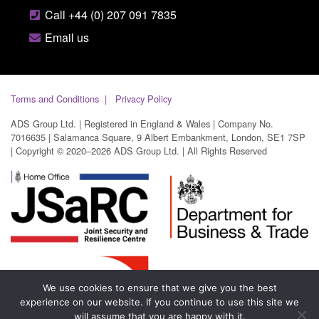
Call +44 (0) 207 091 7835
Email us
Terms and Conditions
Privacy Policy
ADS Group Ltd. | Registered in England & Wales | Company No.
7016635 | Salamanca Square, 9 Albert Embankment, London, SE1 7SP
| Copyright © 2020–2026 ADS Group Ltd. | All Rights Reserved
We use cookies to ensure that we give you the best
experience on our website. If you continue to use this site we
will assume that you are happy with it.