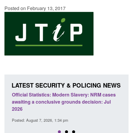
Posted on February 13, 2017
LATEST SECURITY & POLICING NEWS
e
Official Statistics: Modern Slavery: NRM cases
Polic
awaiting a conclusive grounds decision: Jul
dome
2026
Posted
Posted: August 7, 2026, 1:34 pm