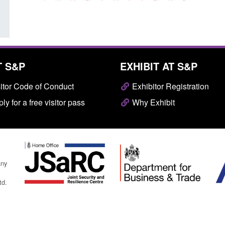
T S&P
EXHIBIT AT S&P
itor Code of Conduct
Exhibitor Registration
ly for a free visitor pass
Why Exhibit
any
td.