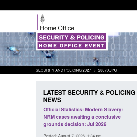
SECURITY AND POLICING 2027
>
28070.JPG
LATEST SECURITY & POLICING
NEWS
mall boat activity
Official Statistics: Modern Slavery:
el
NRM cases awaiting a conclusive
grounds decision: Jul 2026
2:33 pm
Posted: August 7, 2026, 1:34 pm