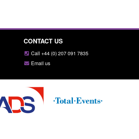
CONTACT US
Call +44 (0) 207 091 7835
Email us