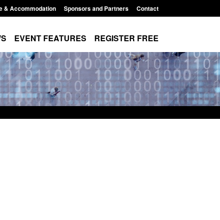
e & Accommodation
Sponsors and Partners
Contact
WS
EVENT FEATURES
REGISTER FREE
Small boat activity
Official Statistics: Modern Slavery:
nel
NRM cases awaiting a conclusive
grounds decision: Jul 2026
12:33 pm
Posted: August 7, 2026, 1:34 pm