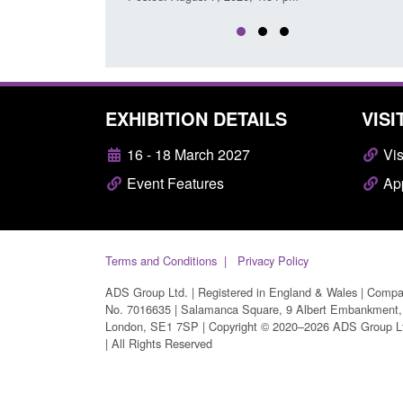
EXHIBITION DETAILS
VISI
16 - 18 March 2027
Vis
Event Features
App
Terms and Conditions
Privacy Policy
ADS Group Ltd. | Registered in England & Wales | Comp
No. 7016635 | Salamanca Square, 9 Albert Embankment,
London, SE1 7SP | Copyright © 2020–2026 ADS Group L
| All Rights Reserved