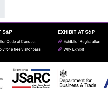
T S&P
EXHIBIT AT S&P
itor Code of Conduct
Exhibitor Registration
ly for a free visitor pass
Why Exhibit
any
td.