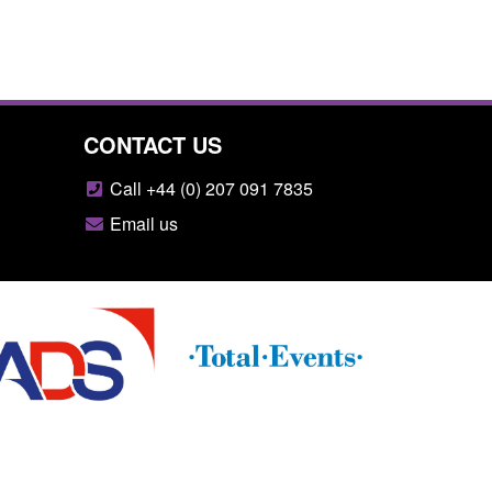
CONTACT US
Call +44 (0) 207 091 7835
Email us