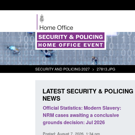
SECURITY AND POLICING 2027
>
27813.JPG
LATEST SECURITY & POLICING
NEWS
mall boat activity
Official Statistics: Modern Slavery:
el
NRM cases awaiting a conclusive
grounds decision: Jul 2026
2:33 pm
Posted: August 7, 2026, 1:34 pm