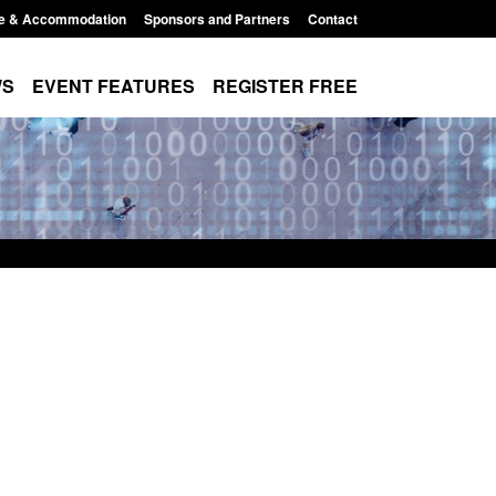
e & Accommodation
Sponsors and Partners
Contact
WS
EVENT FEATURES
REGISTER FREE
Small boat activity
Official Statistics: Modern Slavery:
nel
NRM cases awaiting a conclusive
grounds decision: Jul 2026
12:33 pm
Posted: August 7, 2026, 1:34 pm