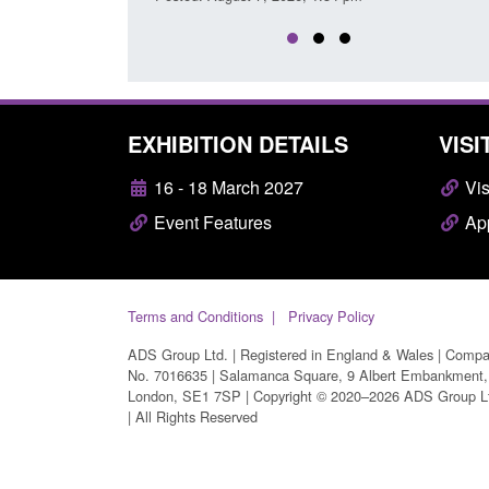
EXHIBITION DETAILS
VISI
16 - 18 March 2027
Vis
Event Features
App
Terms and Conditions
Privacy Policy
ADS Group Ltd. | Registered in England & Wales | Comp
No. 7016635 | Salamanca Square, 9 Albert Embankment,
London, SE1 7SP | Copyright © 2020–2026 ADS Group L
| All Rights Reserved