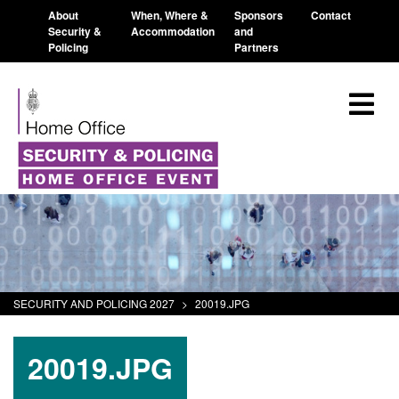
About
When, Where &
Sponsors
Contact
Security &
Accommodation
and
Policing
Partners
SECURITY AND POLICING 2027
>
20019.JPG
20019.JPG