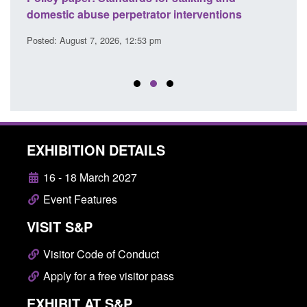
l
domestic abuse perpetrator interventions
Engl
Posted: August 7, 2026, 12:53 pm
Posted
EXHIBITION DETAILS
16 - 18 March 2027
Event Features
VISIT S&P
Visitor Code of Conduct
Apply for a free visitor pass
EXHIBIT AT S&P