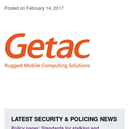
Posted on February 14, 2017
LATEST SECURITY & POLICING NEWS
ses
Policy paper: Standards for stalking and
Trans