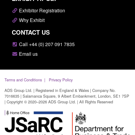
Exhibitor Registration
Why Exhibit
CONTACT US
Call +44 (0) 207 091 7835
Email us
Terms and Conditions
Privacy Policy
ADS Group Ltd. | Registered in England & Wales | Company No.
7016635 | Salamanca Square, 9 Albert Embankment, London, SE1 7SP
| Copyright © 2020–2026 ADS Group Ltd. | All Rights Reserved