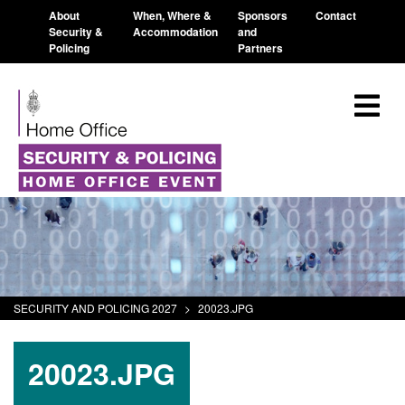
About
When, Where &
Sponsors
Contact
Security &
Accommodation
and
Policing
Partners
SECURITY AND POLICING 2027
>
20023.JPG
20023.JPG