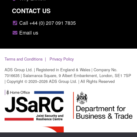
CONTACT US
Call +44 (0) 207 091 7835
Email us
Terms and Conditions
Privacy Policy
ADS Group Ltd. | Registered in England & Wales | Company No.
7016635 | Salamanca Square, 9 Albert Embankment, London, SE1 7SP
| Copyright © 2020–2026 ADS Group Ltd. | All Rights Reserved