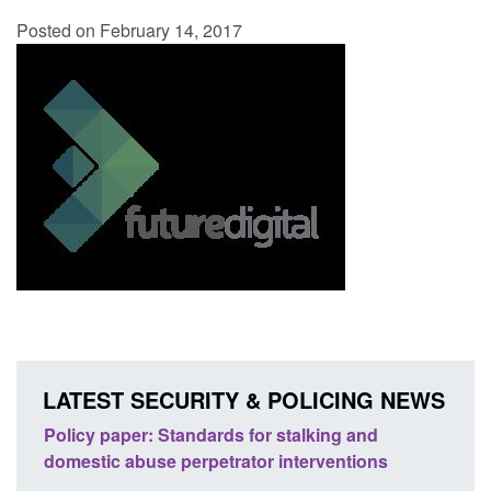
Posted on February 14, 2017
LATEST SECURITY & POLICING NEWS
 stalking and
Transparency data: Small boat activity 
interventions
English Channel