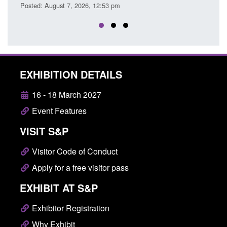
Posted: August 7, 2026, 12:33 pm
EXHIBITION DETAILS
16 - 18 March 2027
Event Features
VISIT S&P
Visitor Code of Conduct
Apply for a free visitor pass
EXHIBIT AT S&P
Exhibitor Registration
Why Exhibit