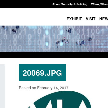
About Security & Policing
When, Wher
EXHIBIT
VISIT
NE
20069.JPG
 stalking
Transparency data: Small boat activity
Officia
Posted on February 14, 2017
ator
in the English Channel
NRM ca
grounds
Posted: August 7, 2026, 12:33 pm
Posted: A