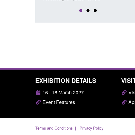
EXHIBITION DETAILS
VISI
16 - 18 March 2027
Vis
Event Features
App
Terms and Conditions
Privacy Policy