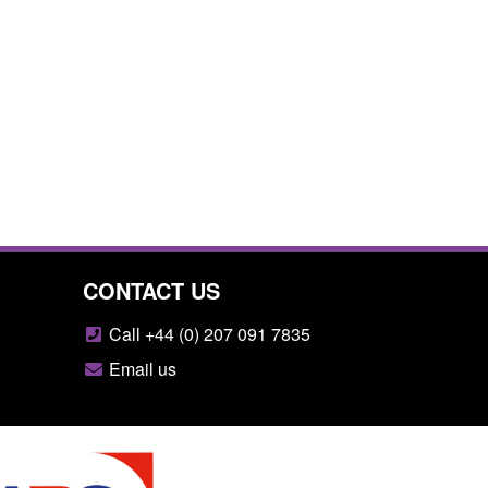
CONTACT US
Call +44 (0) 207 091 7835
Email us