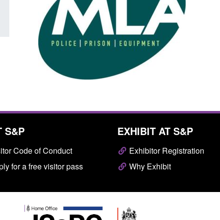
T S&P
EXHIBIT AT S&P
itor Code of Conduct
Exhibitor Registration
ly for a free visitor pass
Why Exhibit