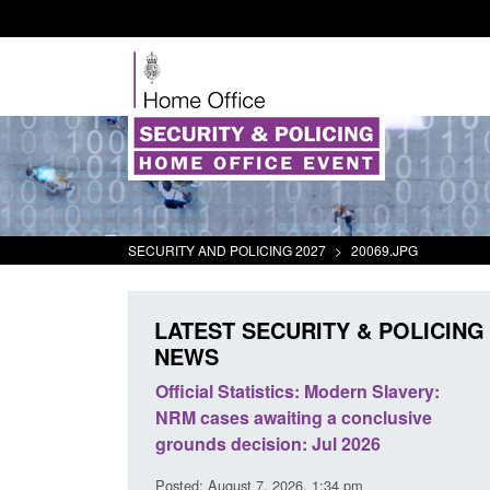
SECURITY AND POLICING 2027
>
20069.JPG
LATEST SECURITY & POLICING
NEWS
 Statistics: Modern Slavery:
Policy paper: Standards for
es awaiting a conclusive
and domestic abuse perpetr
decision: Jul 2026
interventions
gust 7, 2026, 1:34 pm
Posted: August 7, 2026, 12:53 pm