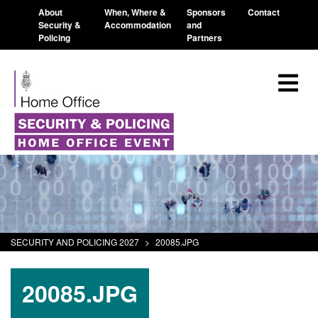
About
When, Where &
Sponsors
Contact
Security &
Accommodation
and
Policing
Partners
SECURITY AND POLICING 2027
>
20085.JPG
20085.JPG