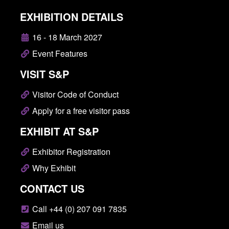
EXHIBITION DETAILS
16 - 18 March 2027
Event Features
VISIT S&P
Visitor Code of Conduct
Apply for a free visitor pass
EXHIBIT AT S&P
Exhibitor Registration
Why Exhibit
CONTACT US
Call +44 (0) 207 091 7835
Email us