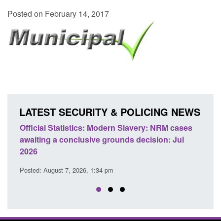
Posted on February 14, 2017
LATEST SECURITY & POLICING NEWS
Official Statistics: Modern Slavery: NRM cases
Policy 
awaiting a conclusive grounds decision: Jul
domesti
2026
Posted: A
Posted: August 7, 2026, 1:34 pm