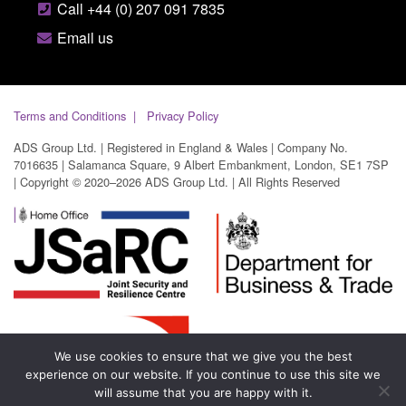
Call +44 (0) 207 091 7835
Email us
Terms and Conditions
Privacy Policy
ADS Group Ltd. | Registered in England & Wales | Company No.
7016635 | Salamanca Square, 9 Albert Embankment, London, SE1 7SP
| Copyright © 2020–2026 ADS Group Ltd. | All Rights Reserved
We use cookies to ensure that we give you the best
experience on our website. If you continue to use this site we
will assume that you are happy with it.