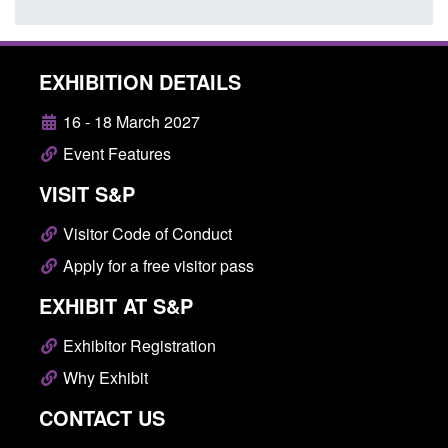
EXHIBITION DETAILS
16 - 18 March 2027
Event Features
VISIT S&P
Visitor Code of Conduct
Apply for a free visitor pass
EXHIBIT AT S&P
Exhibitor Registration
Why Exhibit
CONTACT US