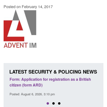
Posted on February 14, 2017
LATEST SECURITY & POLICING NEWS
lication for registration as a British
Corporate report: B
form ARD)
Commander’s annual
ust 6, 2026, 3:10 pm
Posted: August 6, 2026, 