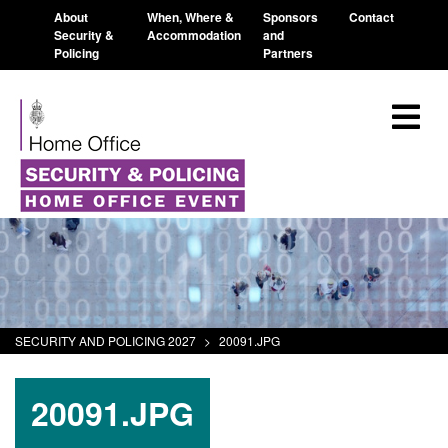
About
When, Where &
Sponsors
Contact
Security &
Accommodation
and
Policing
Partners
SECURITY AND POLICING 2027
>
20091.JPG
20091.JPG