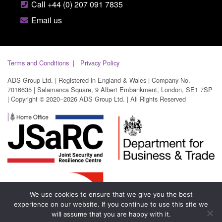
Call +44 (0) 207 091 7835
Email us
Terms and Conditions
Privacy Policy
ADS Group Ltd. | Registered in England & Wales | Company No.
7016635 | Salamanca Square, 9 Albert Embankment, London, SE1 7SP
| Copyright © 2020–2026 ADS Group Ltd. | All Rights Reserved
We use cookies to ensure that we give you the best
experience on our website. If you continue to use this site we
will assume that you are happy with it.