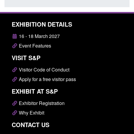
EXHIBITION DETAILS
16 - 18 March 2027
Event Features
VISIT S&P
Visitor Code of Conduct
Apply for a free visitor pass
EXHIBIT AT S&P
Exhibitor Registration
Why Exhibit
CONTACT US