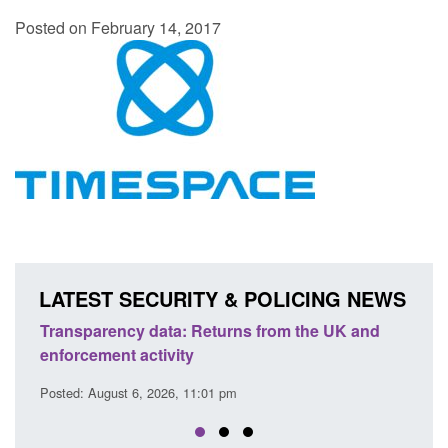
Posted on February 14, 2017
LATEST SECURITY & POLICING NEWS
Transparency data: Returns from the UK and
Form: A
enforcement activity
citizen
Posted: August 6, 2026, 11:01 pm
Posted: A