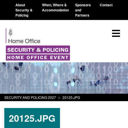
About
When, Where &
Sponsors
Contact
Security &
Accommodation
and
Policing
Partners
SECURITY AND POLICING 2027
>
20125.JPG
20125.JPG