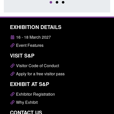
EXHIBITION DETAILS
16 - 18 March 2027
Event Features
VISIT S&P
Visitor Code of Conduct
Apply for a free visitor pass
EXHIBIT AT S&P
Exhibitor Registration
Why Exhibit
CONTACT US