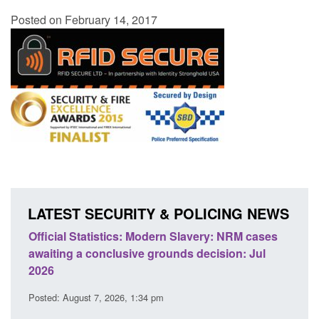
Posted on February 14, 2017
LATEST SECURITY & POLICING NEWS
odern Slavery: NRM cases
Policy paper: Standards for stalk
grounds decision: Jul
domestic abuse perpetrator inter
Posted: August 7, 2026, 12:53 pm
 pm