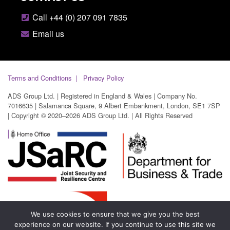
Call +44 (0) 207 091 7835
Email us
Terms and Conditions
Privacy Policy
ADS Group Ltd. | Registered in England & Wales | Company No.
7016635 | Salamanca Square, 9 Albert Embankment, London, SE1 7SP
| Copyright © 2020–2026 ADS Group Ltd. | All Rights Reserved
We use cookies to ensure that we give you the best
experience on our website. If you continue to use this site we