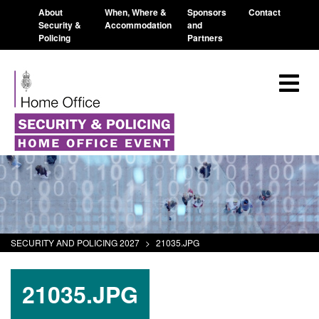
About
When, Where &
Sponsors
Contact
Security &
Accommodation
and
Policing
Partners
SECURITY AND POLICING 2027
>
21035.JPG
21035.JPG