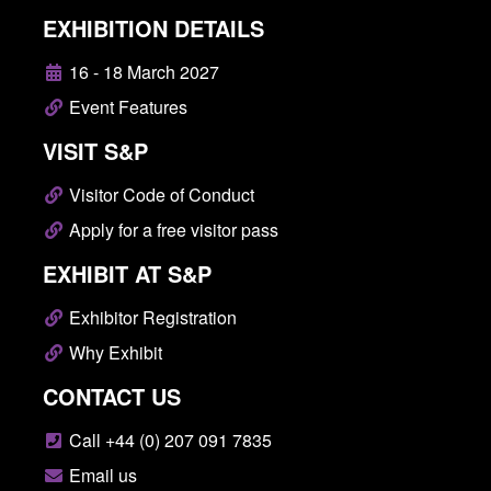
EXHIBITION DETAILS
16 - 18 March 2027
Event Features
VISIT S&P
Visitor Code of Conduct
Apply for a free visitor pass
EXHIBIT AT S&P
Exhibitor Registration
Why Exhibit
CONTACT US
Call +44 (0) 207 091 7835
Email us