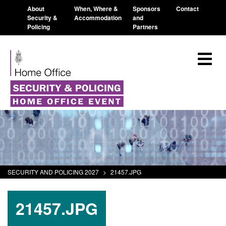
About
When, Where &
Sponsors
Contact
Security &
Accommodation
and
Policing
Partners
SECURITY AND POLICING 2027
>
21457.JPG
21457.JPG