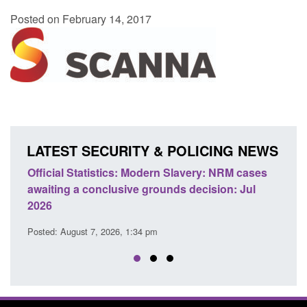
Posted on February 14, 2017
LATEST SECURITY & POLICING NEWS
e
Official Statistics: Modern Slavery: NRM cases
Polic
awaiting a conclusive grounds decision: Jul
dome
2026
Posted
Posted: August 7, 2026, 1:34 pm