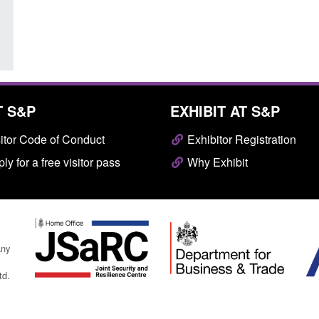
Posted: August 7, 2026, 10:07 am
T S&P
EXHIBIT AT S&P
itor Code of Conduct
Exhibitor Registration
ly for a free visitor pass
Why Exhibit
any
td.