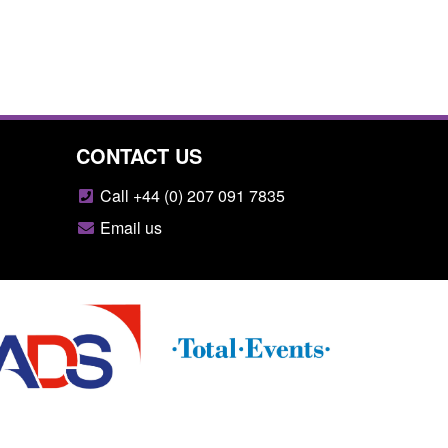
CONTACT US
Call +44 (0) 207 091 7835
Email us