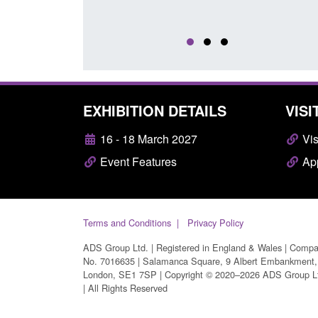
EXHIBITION DETAILS
VISI
16 - 18 March 2027
Vis
Event Features
App
Terms and Conditions
Privacy Policy
ADS Group Ltd. | Registered in England & Wales | Comp
No. 7016635 | Salamanca Square, 9 Albert Embankment,
London, SE1 7SP | Copyright © 2020–2026 ADS Group L
| All Rights Reserved