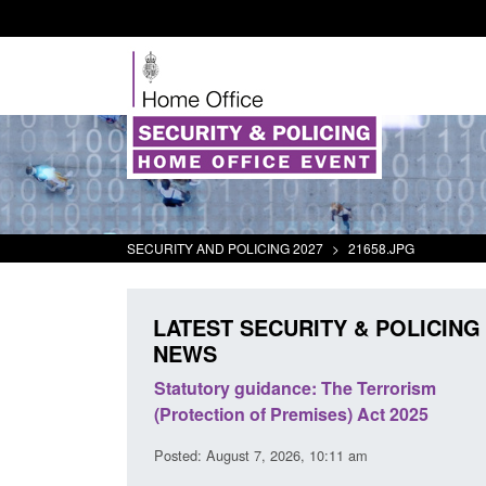
SECURITY AND POLICING 2027
>
21658.JPG
LATEST SECURITY & POLICING
NEWS
 Arrivals Survey:
Statutory guidance: The Terrorism
026
(Protection of Premises) Act 2025
30 am
Posted: August 7, 2026, 10:11 am