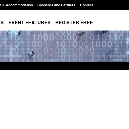
e & Accommodation
Sponsors and Partners
Contact
WS
EVENT FEATURES
REGISTER FREE
r Arrivals Survey:
Statutory guidance: The Terrorism
2026
(Protection of Premises) Act 2025
8:30 am
Posted: August 7, 2026, 10:11 am