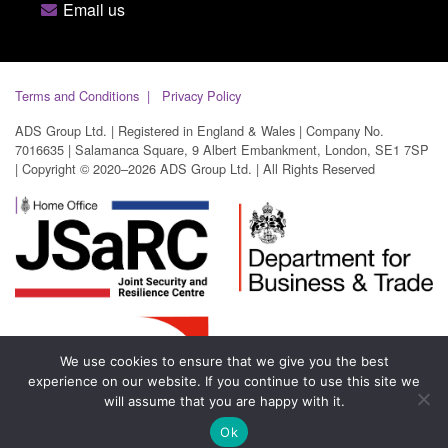
Email us
Terms and Conditions
Privacy Policy
ADS Group Ltd. | Registered in England & Wales | Company No.
7016635 | Salamanca Square, 9 Albert Embankment, London, SE1 7SP
| Copyright © 2020–2026 ADS Group Ltd. | All Rights Reserved
We use cookies to ensure that we give you the best
experience on our website. If you continue to use this site we
will assume that you are happy with it.
Ok