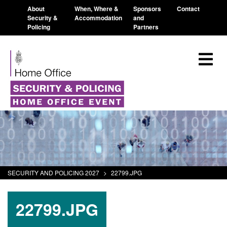
About
When, Where &
Sponsors
Contact
Security &
Accommodation
and
Policing
Partners
SECURITY AND POLICING 2027
>
22799.JPG
22799.JPG