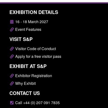
EXHIBITION DETAILS
16 - 18 March 2027
Event Features
VISIT S&P
Visitor Code of Conduct
Apply for a free visitor pass
EXHIBIT AT S&P
Exhibitor Registration
Why Exhibit
CONTACT US
Call +44 (0) 207 091 7835