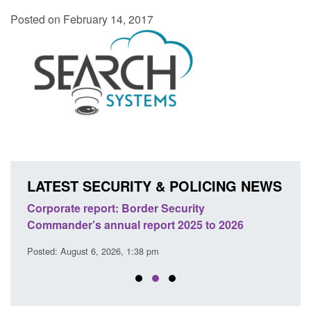
Posted on February 14, 2017
LATEST SECURITY & POLICING NEWS
sh
Corporate report: Border Security
Guid
Commander’s annual report 2025 to 2026
licen
Posted: August 6, 2026, 1:38 pm
Posted