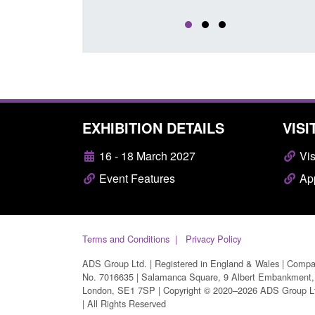
EXHIBITION DETAILS
VISI
16 - 18 March 2027
Vis
Event Features
App
Terms and Conditions
Privacy Policy
ADS Group Ltd. | Registered in England & Wales | Comp
No. 7016635 | Salamanca Square, 9 Albert Embankment,
London, SE1 7SP | Copyright © 2020–2026 ADS Group L
| All Rights Reserved