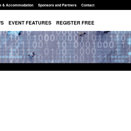
e & Accommodation
Sponsors and Partners
Contact
WS
EVENT FEATURES
REGISTER FREE
es precursors and
Form: Application for registration as a
pplication guidance
British citizen (form ARD)
1:20 pm
Posted: August 6, 2026, 3:10 pm