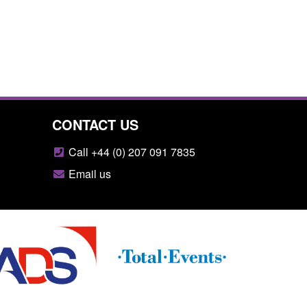
CONTACT US
Call +44 (0) 207 091 7835
Email us