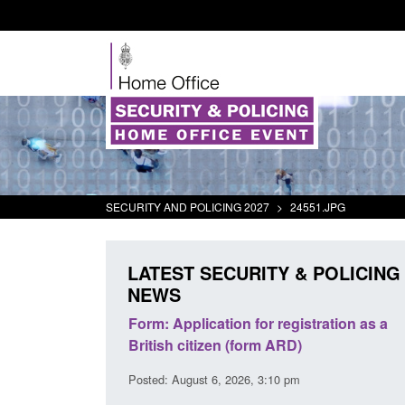
SECURITY AND POLICING 2027
>
24551.JPG
LATEST SECURITY & POLICING
NEWS
s precursors and
Form: Application for registration as a
plication guidance
British citizen (form ARD)
20 pm
Posted: August 6, 2026, 3:10 pm