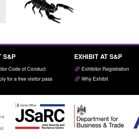
T S&P
EXHIBIT AT S&P
itor Code of Conduct
Exhibitor Registration
ly for a free visitor pass
Why Exhibit
any
td.