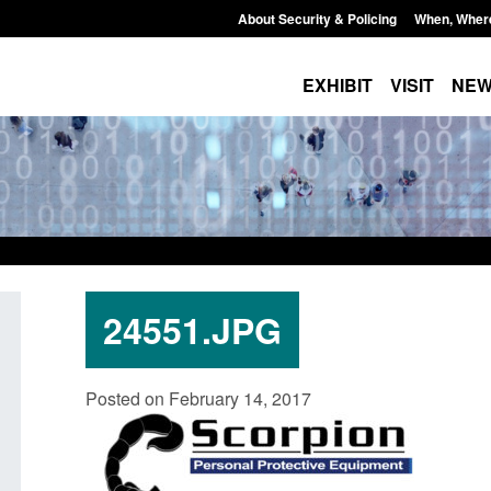
About Security & Policing
When, Wher
EXHIBIT
VISIT
NE
24551.JPG
Corporate report: Border Security
Guidance: Explosiv
Posted on February 14, 2017
Commander’s annual report 2025 to
poisons licences: a
2026
Posted: August 6, 2026, 
Posted: August 6, 2026, 1:38 pm