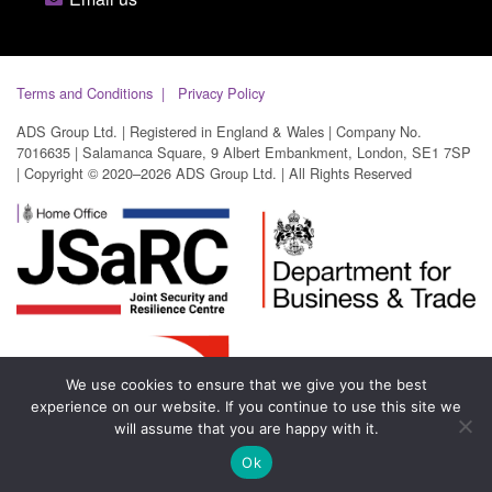
Terms and Conditions
Privacy Policy
ADS Group Ltd. | Registered in England & Wales | Company No.
7016635 | Salamanca Square, 9 Albert Embankment, London, SE1 7SP
| Copyright © 2020–2026 ADS Group Ltd. | All Rights Reserved
We use cookies to ensure that we give you the best
experience on our website. If you continue to use this site we
will assume that you are happy with it.
Ok