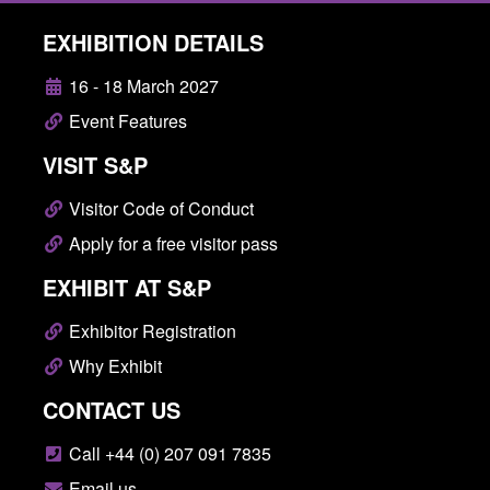
EXHIBITION DETAILS
16 - 18 March 2027
Event Features
VISIT S&P
Visitor Code of Conduct
Apply for a free visitor pass
EXHIBIT AT S&P
Exhibitor Registration
Why Exhibit
CONTACT US
Call +44 (0) 207 091 7835
Email us