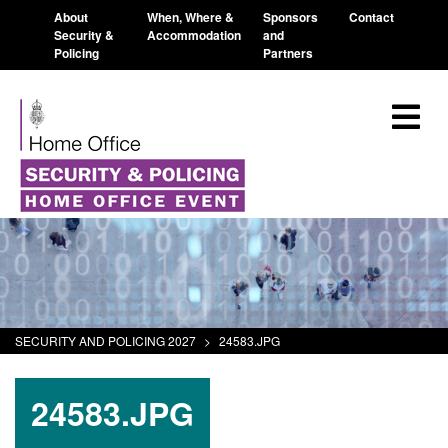
About
When, Where &
Sponsors
Contact
Security &
Accommodation
and
Policing
Partners
SECURITY AND POLICING 2027
>
24583.JPG
24583.JPG