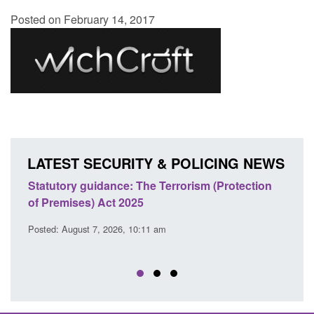
Posted on February 14, 2017
LATEST SECURITY & POLICING NEWS
atutory guidance: The Terrorism (Protection
Policy paper
 Premises) Act 2025
cooperation 
EU Trade an
sted: August 7, 2026, 10:11 am
Posted: August 