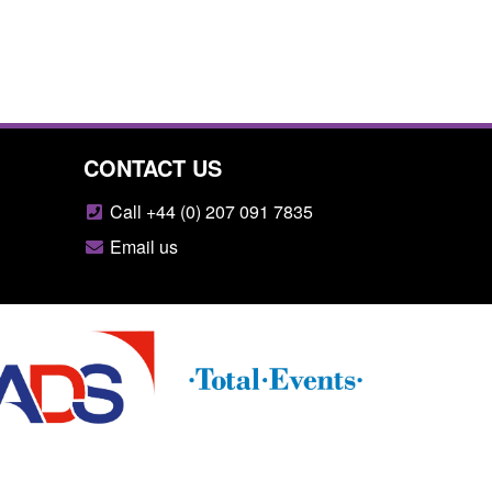
CONTACT US
Call +44 (0) 207 091 7835
Email us