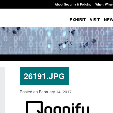
About Security & Policing
When, Wher
EXHIBIT
VISIT
NE
26191.JPG
on as a
Corporate report: Border Security
Transparen
Posted on February 14, 2017
Commander’s annual report 2025 to
UK and enf
2026
Posted: Augus
Posted: August 6, 2026, 1:38 pm