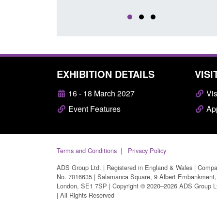
EXHIBITION DETAILS
VISI
16 - 18 March 2027
Vis
Event Features
App
Terms and Conditions
Privacy Policy
ADS Group Ltd. | Registered in England & Wales | Comp
No. 7016635 | Salamanca Square, 9 Albert Embankment,
London, SE1 7SP | Copyright © 2020–2026 ADS Group L
| All Rights Reserved