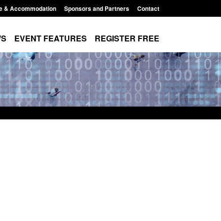
e & Accommodation
Sponsors and Partners
Contact
WS
EVENT FEATURES
REGISTER FREE
cy data: Returns from the
Form: Application for registrat
orcement activity
British citizen (form ARD)
t 6, 2026, 11:01 pm
Posted: August 6, 2026, 3:10 pm