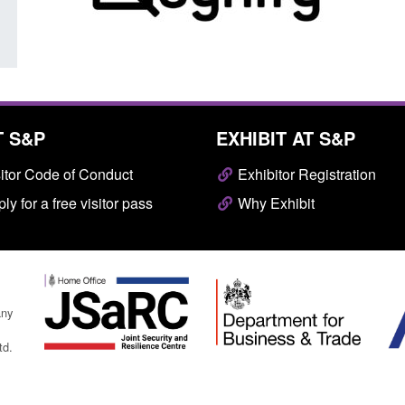
T S&P
EXHIBIT AT S&P
itor Code of Conduct
Exhibitor Registration
ly for a free visitor pass
Why Exhibit
any
td.