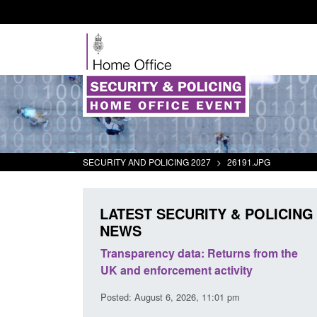
SECURITY AND POLICING 2027
>
26191.JPG
LATEST SECURITY & POLICING
NEWS
y data: Returns from the
Form: Application for registrati
rcement activity
British citizen (form ARD)
 6, 2026, 11:01 pm
Posted: August 6, 2026, 3:10 pm