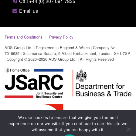
Call +44 (0) 207 091 7835
Email us
Terms and Conditions
Privacy Policy
ADS Group Ltd. | Registered in England & Wales | Company No.
7016635 | Salamanca Square, 9 Albert Embankment, London, SE1 7SP
| Copyright © 2020–2026 ADS Group Ltd. | All Rights Reserved
We use cookies to ensure that we give you the best
experience on our website. If you continue to use this site we
will assume that you are happy with it.