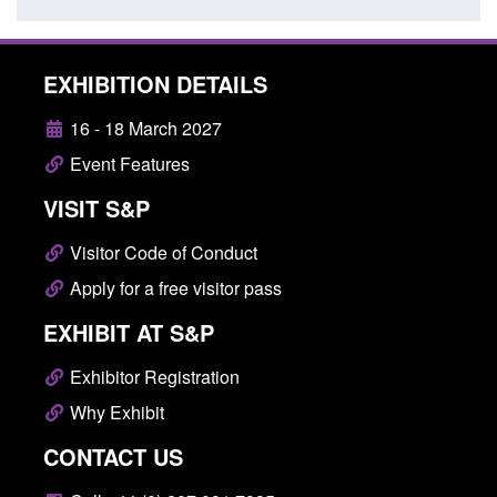
EXHIBITION DETAILS
16 - 18 March 2027
Event Features
VISIT S&P
Visitor Code of Conduct
Apply for a free visitor pass
EXHIBIT AT S&P
Exhibitor Registration
Why Exhibit
CONTACT US