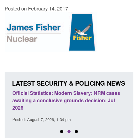
Posted on February 14, 2017
LATEST SECURITY & POLICING NEWS
cases
Policy paper: Standards for stalking and
Tra
Jul
domestic abuse perpetrator interventions
En
Posted: August 7, 2026, 12:53 pm
Pos