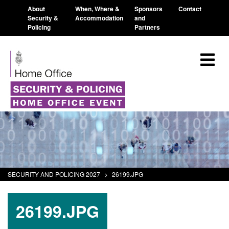
About
When, Where &
Sponsors
Contact
Security &
Accommodation
and
Policing
Partners
SECURITY AND POLICING 2027
>
26199.JPG
26199.JPG