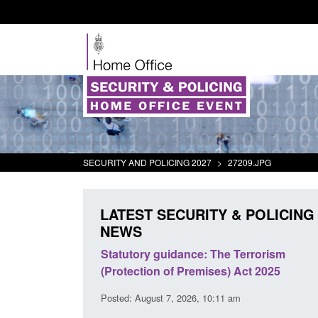
SECURITY AND POLICING 2027
>
27209.JPG
LATEST SECURITY & POLICING
NEWS
 Arrivals Survey:
Statutory guidance: The Terrorism
026
(Protection of Premises) Act 2025
30 am
Posted: August 7, 2026, 10:11 am