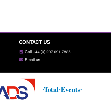
CONTACT US
Call +44 (0) 207 091 7835
Email us