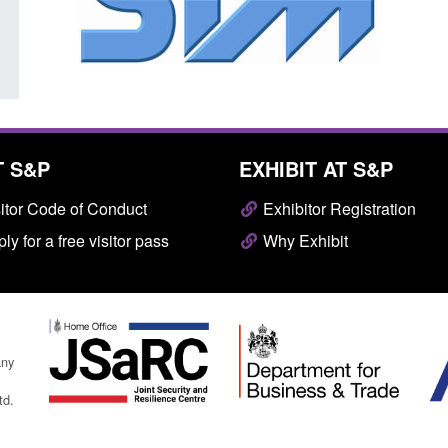
Posted: August 7, 2026, 10:07 am
T S&P
EXHIBIT AT S&P
itor Code of Conduct
Exhibitor Registration
ly for a free visitor pass
Why Exhibit
any
td.