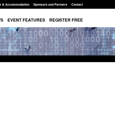
e & Accommodation
Sponsors and Partners
Contact
WS
EVENT FEATURES
REGISTER FREE
r Arrivals Survey:
Statutory guidance: The Terrorism
2026
(Protection of Premises) Act 2025
8:30 am
Posted: August 7, 2026, 10:11 am