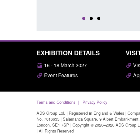
EXHIBITION DETAILS
VISI
16 - 18 March 2027
Vis
Event Features
App
Terms and Conditions
Privacy Policy
ADS Group Ltd. | Registered in England & Wales | Comp
No. 7016635 | Salamanca Square, 9 Albert Embankment,
London, SE1 7SP | Copyright © 2020–2026 ADS Group L
| All Rights Reserved