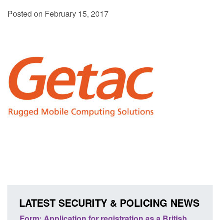
Posted on February 15, 2017
LATEST SECURITY & POLICING NEWS
tish
Corporate report: Border Security
Gu