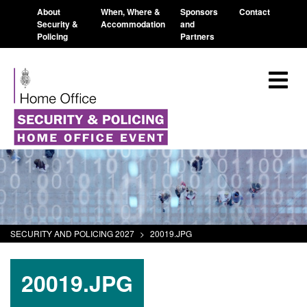
About
When, Where &
Sponsors
Contact
Security &
Accommodation
and
Policing
Partners
SECURITY AND POLICING 2027
>
20019.JPG
20019.JPG