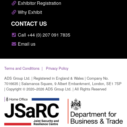
Exhibitor Registration
Why Exhibit
CONTACT US
Call +44 (0) 207 091 7835
Email us
Terms and Conditions
Privacy Policy
ADS Group Ltd. | Registered in England & Wales | Company No.
7016635 | Salamanca Square, 9 Albert Embankment, London, SE1 7SP
| Copyright © 2020–2026 ADS Group Ltd. | All Rights Reserved