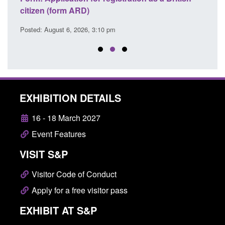
Commander’s annual report 2025 to 2026
li
Posted: August 6, 2026, 1:38 pm
Pos
EXHIBITION DETAILS
16 - 18 March 2027
Event Features
VISIT S&P
Visitor Code of Conduct
Apply for a free visitor pass
EXHIBIT AT S&P