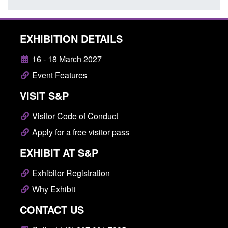
EXHIBITION DETAILS
16 - 18 March 2027
Event Features
VISIT S&P
Visitor Code of Conduct
Apply for a free visitor pass
EXHIBIT AT S&P
Exhibitor Registration
Why Exhibit
CONTACT US