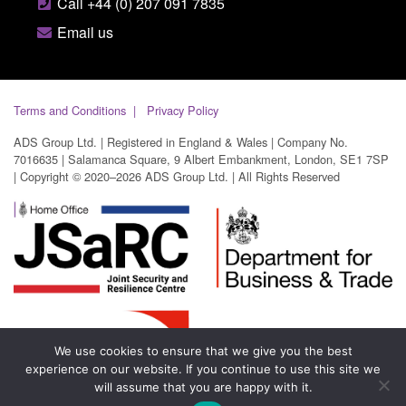
Call +44 (0) 207 091 7835
Email us
Terms and Conditions
Privacy Policy
ADS Group Ltd. | Registered in England & Wales | Company No.
7016635 | Salamanca Square, 9 Albert Embankment, London, SE1 7SP
| Copyright © 2020–2026 ADS Group Ltd. | All Rights Reserved
We use cookies to ensure that we give you the best
experience on our website. If you continue to use this site we
will assume that you are happy with it.