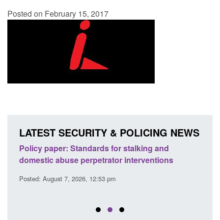
Posted on February 15, 2017
LATEST SECURITY & POLICING NEWS
ses
Policy paper: Standards for stalking and
Trans
l
domestic abuse perpetrator interventions
Engl
Posted: August 7, 2026, 12:53 pm
Posted