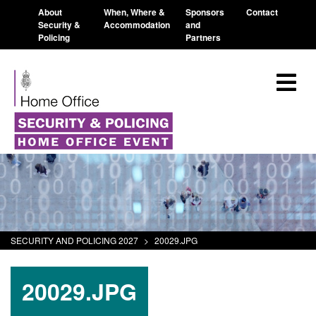
About
When, Where &
Sponsors
Contact
Security &
Accommodation
and
Policing
Partners
SECURITY AND POLICING 2027
>
20029.JPG
20029.JPG