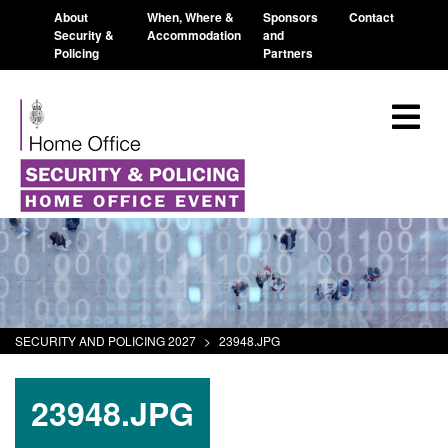
About
When, Where &
Sponsors
Contact
Security &
Accommodation
and
Policing
Partners
SECURITY AND POLICING 2027
>
23948.JPG
23948.JPG