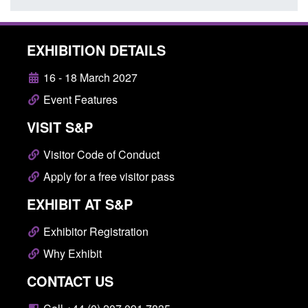
EXHIBITION DETAILS
16 - 18 March 2027
Event Features
VISIT S&P
Visitor Code of Conduct
Apply for a free visitor pass
EXHIBIT AT S&P
Exhibitor Registration
Why Exhibit
CONTACT US