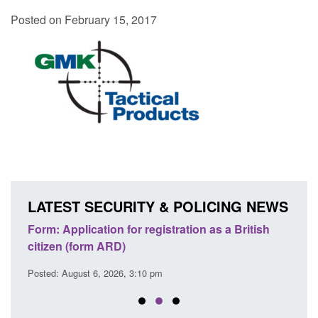
Posted on February 15, 2017
LATEST SECURITY & POLICING NEWS
nd
Form: Application for registration as a British
Corpo
citizen (form ARD)
Comm
Posted: August 6, 2026, 3:10 pm
Posted