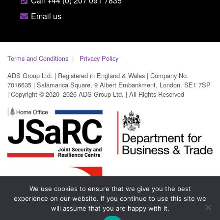
Call +44 (0) 207 091 7835
Email us
Terms and Conditions
Privacy Policy
ADS Group Ltd. | Registered in England & Wales | Company No.
7016635 | Salamanca Square, 9 Albert Embankment, London, SE1 7SP
| Copyright © 2020–2026 ADS Group Ltd. | All Rights Reserved
We use cookies to ensure that we give you the best
experience on our website. If you continue to use this site we
will assume that you are happy with it.