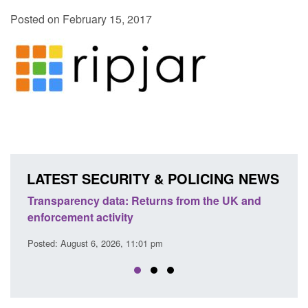
Posted on February 15, 2017
LATEST SECURITY & POLICING NEWS
ency data: Returns from the UK and
Form: Application fo
nt activity
citizen (form ARD)
ust 6, 2026, 11:01 pm
Posted: August 6, 2026, 