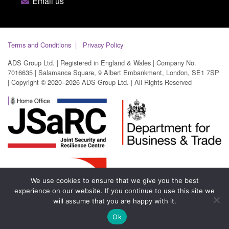
Email us
Terms and Conditions
Privacy Policy
ADS Group Ltd. | Registered in England & Wales | Company No.
7016635 | Salamanca Square, 9 Albert Embankment, London, SE1 7SP
| Copyright © 2020–2026 ADS Group Ltd. | All Rights Reserved
We use cookies to ensure that we give you the best
experience on our website. If you continue to use this site we
will assume that you are happy with it.
Ok