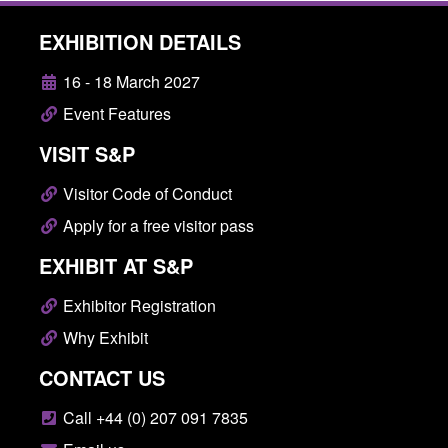
EXHIBITION DETAILS
16 - 18 March 2027
Event Features
VISIT S&P
Visitor Code of Conduct
Apply for a free visitor pass
EXHIBIT AT S&P
Exhibitor Registration
Why Exhibit
CONTACT US
Call +44 (0) 207 091 7835