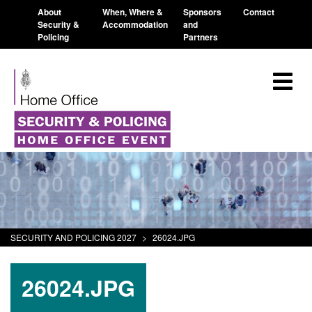
About
When, Where &
Sponsors
Contact
Security &
Accommodation
and
Policing
Partners
SECURITY AND POLICING 2027
>
26024.JPG
26024.JPG