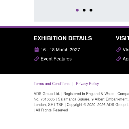
EXHIBITION DETAILS
VISI
16 - 18 March 2027
Vis
Event Features
App
Terms and Conditions
Privacy Policy
ADS Group Ltd. | Registered in England & Wales | Comp
No. 7016635 | Salamanca Square, 9 Albert Embankment,
London, SE1 7SP | Copyright © 2020–2026 ADS Group L
| All Rights Reserved