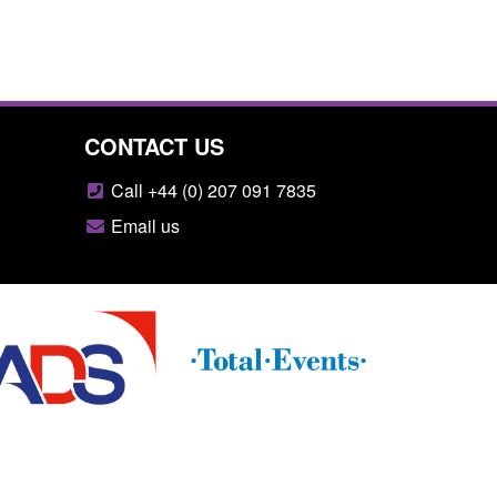
CONTACT US
Call +44 (0) 207 091 7835
Email us