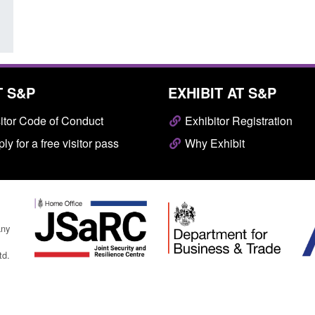
T S&P
EXHIBIT AT S&P
itor Code of Conduct
Exhibitor Registration
ly for a free visitor pass
Why Exhibit
any
td.