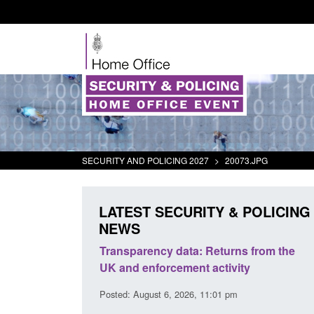
SECURITY AND POLICING 2027
>
20073.JPG
LATEST SECURITY & POLICING
NEWS
rder Security
Transparency data: Returns from the
report 2025 to
UK and enforcement activity
Posted: August 6, 2026, 11:01 pm
38 pm