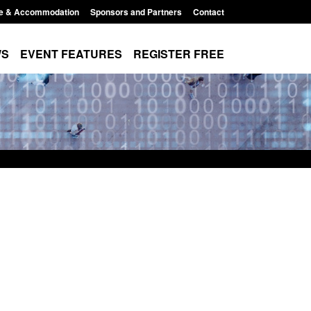
e & Accommodation
Sponsors and Partners
Contact
WS
EVENT FEATURES
REGISTER FREE
order Security
Transparency data: Returns from the
 report 2025 to
UK and enforcement activity
Posted: August 6, 2026, 11:01 pm
1:38 pm