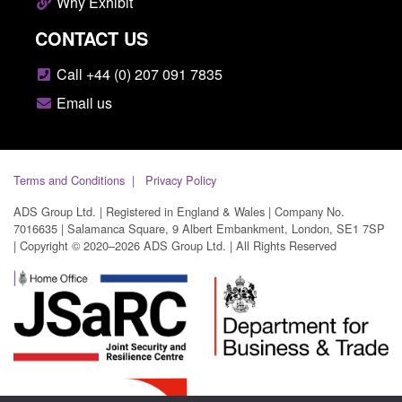
Why Exhibit
CONTACT US
Call +44 (0) 207 091 7835
Email us
Terms and Conditions
Privacy Policy
ADS Group Ltd. | Registered in England & Wales | Company No.
7016635 | Salamanca Square, 9 Albert Embankment, London, SE1 7SP
| Copyright © 2020–2026 ADS Group Ltd. | All Rights Reserved