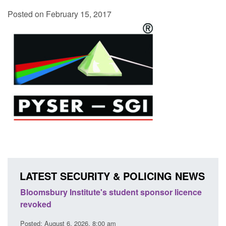
Posted on February 15, 2017
LATEST SECURITY & POLICING NEWS
itute's student sponsor licence
Global Talent visa expanded
brightest researchers to p
innovation
26, 8:00 am