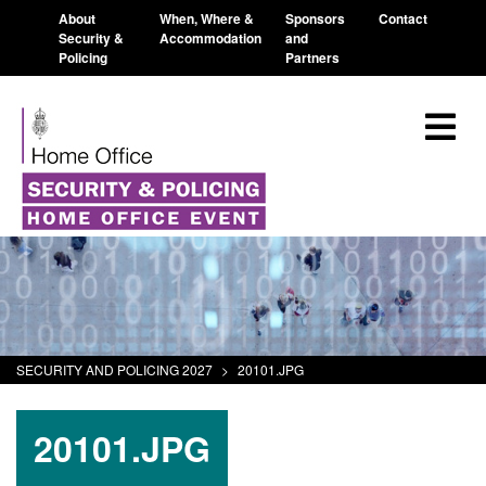
About
When, Where &
Sponsors
Contact
Security &
Accommodation
and
Policing
Partners
SECURITY AND POLICING 2027
>
20101.JPG
20101.JPG