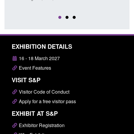
Posted: August 5, 2026, 11:01 pm
EXHIBITION DETAILS
16 - 18 March 2027
Event Features
VISIT S&P
Visitor Code of Conduct
Apply for a free visitor pass
EXHIBIT AT S&P
Exhibitor Registration