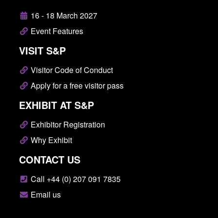
16 - 18 March 2027
Event Features
VISIT S&P
Visitor Code of Conduct
Apply for a free visitor pass
EXHIBIT AT S&P
Exhibitor Registration
Why Exhibit
CONTACT US
Call +44 (0) 207 091 7835
Email us