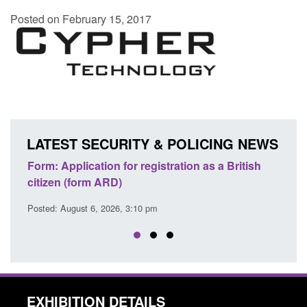
Posted on February 15, 2017
LATEST SECURITY & POLICING NEWS
ation as a British
Corporate report: Border Security
Commander’s annual report 2025 to 2
Posted: August 6, 2026, 1:38 pm
EXHIBITION DETAILS