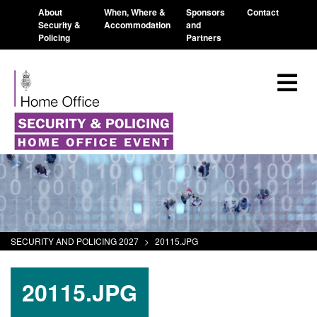
About
When, Where &
Sponsors
Contact
Security &
Accommodation
and
Policing
Partners
SECURITY AND POLICING 2027
>
20115.JPG
20115.JPG