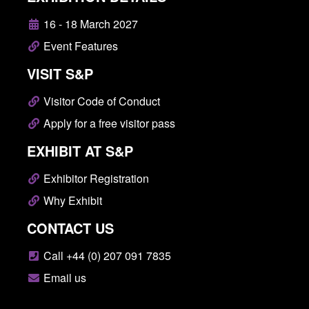
16 - 18 March 2027
Event Features
VISIT S&P
Visitor Code of Conduct
Apply for a free visitor pass
EXHIBIT AT S&P
Exhibitor Registration
Why Exhibit
CONTACT US
Call +44 (0) 207 091 7835
Email us