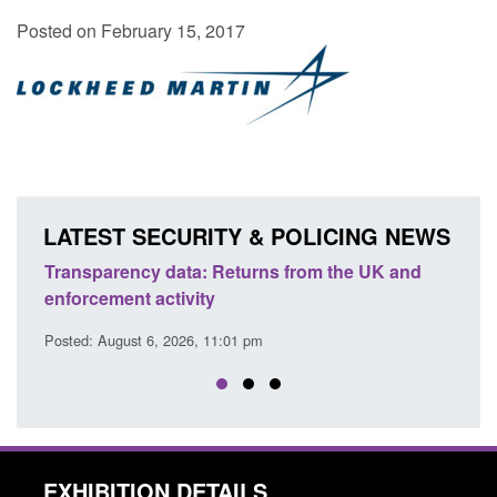
Posted on February 15, 2017
LATEST SECURITY & POLICING NEWS
 UK and
Form: Application for registration as a British
citizen (form ARD)
Posted: August 6, 2026, 3:10 pm
EXHIBITION DETAILS