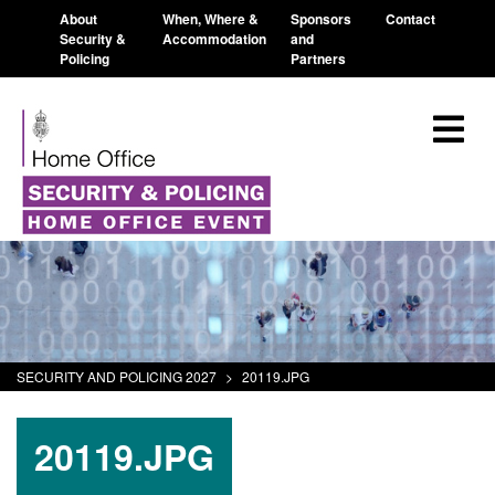
About
When, Where &
Sponsors
Contact
Security &
Accommodation
and
Policing
Partners
SECURITY AND POLICING 2027
>
20119.JPG
20119.JPG