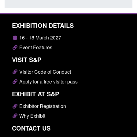
EXHIBITION DETAILS
16 - 18 March 2027
Event Features
VISIT S&P
Visitor Code of Conduct
Apply for a free visitor pass
EXHIBIT AT S&P
Exhibitor Registration
Why Exhibit
CONTACT US