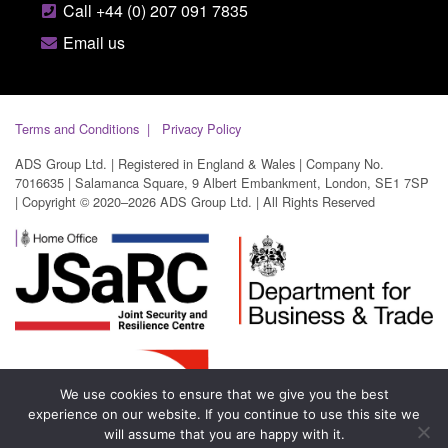
Call +44 (0) 207 091 7835
Email us
Terms and Conditions
Privacy Policy
ADS Group Ltd. | Registered in England & Wales | Company No.
7016635 | Salamanca Square, 9 Albert Embankment, London, SE1 7SP
| Copyright © 2020–2026 ADS Group Ltd. | All Rights Reserved
We use cookies to ensure that we give you the best
experience on our website. If you continue to use this site we
will assume that you are happy with it.