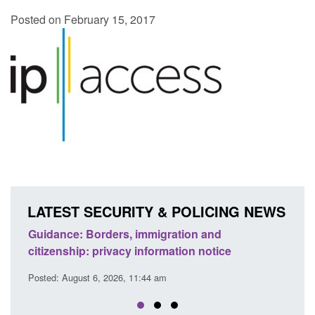
Posted on February 15, 2017
LATEST SECURITY & POLICING NEWS
rs, immigration and
Guidance: Find an accredi
vacy information notice
detection dog team
26, 11:44 am
Posted: August 6, 2026, 11:40 am