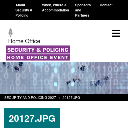
About
When, Where &
Sponsors
Contact
Security &
Accommodation
and
Policing
Partners
SECURITY AND POLICING 2027
>
20127.JPG
20127.JPG