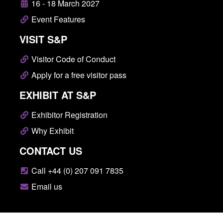
16 - 18 March 2027
Event Features
VISIT S&P
Visitor Code of Conduct
Apply for a free visitor pass
EXHIBIT AT S&P
Exhibitor Registration
Why Exhibit
CONTACT US
Call +44 (0) 207 091 7835
Email us