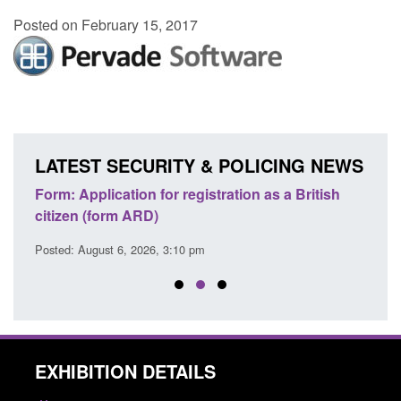
Posted on February 15, 2017
LATEST SECURITY & POLICING NEWS
nd
Form: Application for registration as a British
Corpo
citizen (form ARD)
Comm
Posted: August 6, 2026, 3:10 pm
Posted
EXHIBITION DETAILS