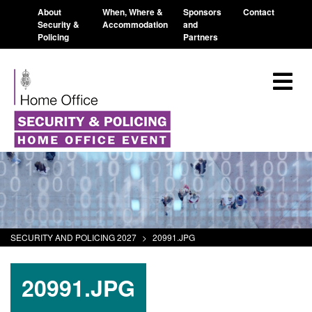
About
When, Where &
Sponsors
Contact
Security &
Accommodation
and
Policing
Partners
SECURITY AND POLICING 2027
>
20991.JPG
20991.JPG