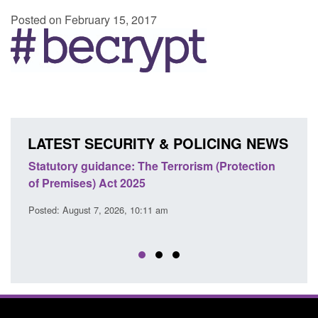
Posted on February 15, 2017
LATEST SECURITY & POLICING NEWS
Statutory guidance: The Terrorism (Protection
Poli
of Premises) Act 2025
coop
EU T
Posted: August 7, 2026, 10:11 am
Posted