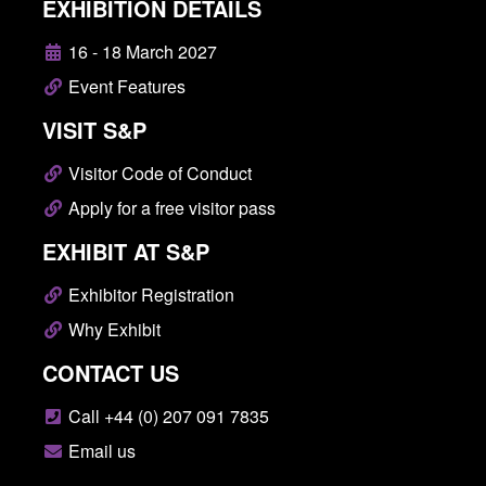
EXHIBITION DETAILS
16 - 18 March 2027
Event Features
VISIT S&P
Visitor Code of Conduct
Apply for a free visitor pass
EXHIBIT AT S&P
Exhibitor Registration
Why Exhibit
CONTACT US
Call +44 (0) 207 091 7835
Email us