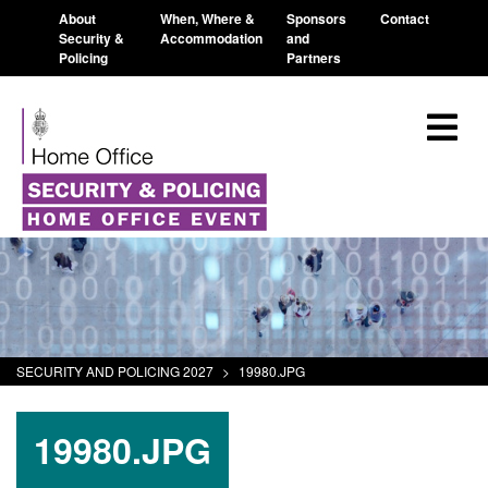
About
When, Where &
Sponsors
Contact
Security &
Accommodation
and
Policing
Partners
SECURITY AND POLICING 2027
>
19980.JPG
19980.JPG