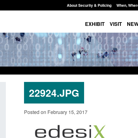
About Security & Policing
When, Wher
EXHIBIT
VISIT
NE
22924.JPG
Form: Application for registration as a
Corporate report: B
Posted on February 15, 2017
British citizen (form ARD)
Commander’s annual
2026
Posted: August 6, 2026, 3:10 pm
Posted: August 6, 2026, 