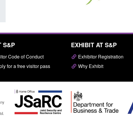
T S&P
EXHIBIT AT S&P
itor Code of Conduct
Exhibitor Registration
ly for a free visitor pass
Why Exhibit
any
td.