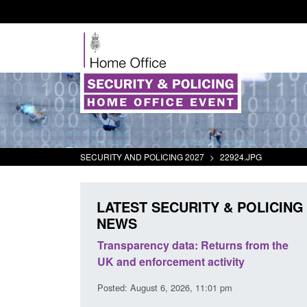
SECURITY AND POLICING 2027
>
22924.JPG
LATEST SECURITY & POLICING
NEWS
rder Security
Transparency data: Returns from the
report 2025 to
UK and enforcement activity
Posted: August 6, 2026, 11:01 pm
38 pm