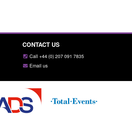
CONTACT US
Call +44 (0) 207 091 7835
Email us