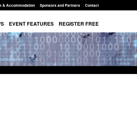
e & Accommodation
Sponsors and Partners
Contact
WS
EVENT FEATURES
REGISTER FREE
order Security
Transparency data: Returns from the
 report 2025 to
UK and enforcement activity
Posted: August 6, 2026, 11:01 pm
1:38 pm