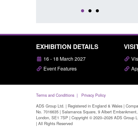
EXHIBITION DETAILS
VISI
16 - 18 March 2027
Vis
Event Features
App
Terms and Conditions
Privacy Policy
ADS Group Ltd. | Registered in England & Wales | Comp
No. 7016635 | Salamanca Square, 9 Albert Embankment,
London, SE1 7SP | Copyright © 2020–2026 ADS Group L
| All Rights Reserved