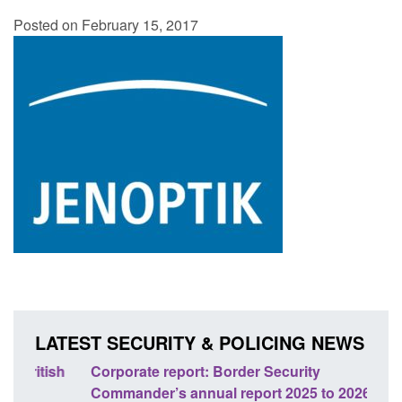
Posted on February 15, 2017
LATEST SECURITY & POLICING NEWS
sh
Corporate report: Border Security
Guid
Commander’s annual report 2025 to 2026
licen