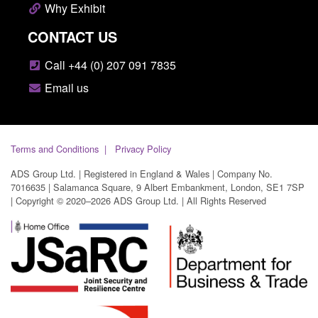
Why Exhibit
CONTACT US
Call +44 (0) 207 091 7835
Email us
Terms and Conditions
Privacy Policy
ADS Group Ltd. | Registered in England & Wales | Company No.
7016635 | Salamanca Square, 9 Albert Embankment, London, SE1 7SP
| Copyright © 2020–2026 ADS Group Ltd. | All Rights Reserved