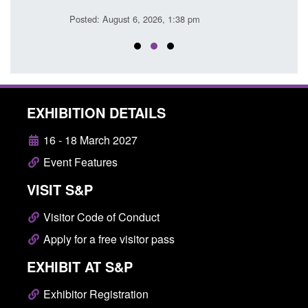
Posted: August 6, 2026, 1:38 pm
Posted
EXHIBITION DETAILS
16 - 18 March 2027
Event Features
VISIT S&P
Visitor Code of Conduct
Apply for a free visitor pass
EXHIBIT AT S&P
Exhibitor Registration