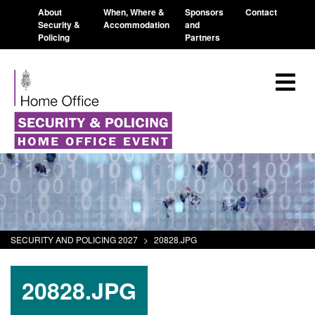
About
When, Where &
Sponsors
Contact
Security &
Accommodation
and
Policing
Partners
SECURITY AND POLICING 2027
>
20828.JPG
20828.JPG