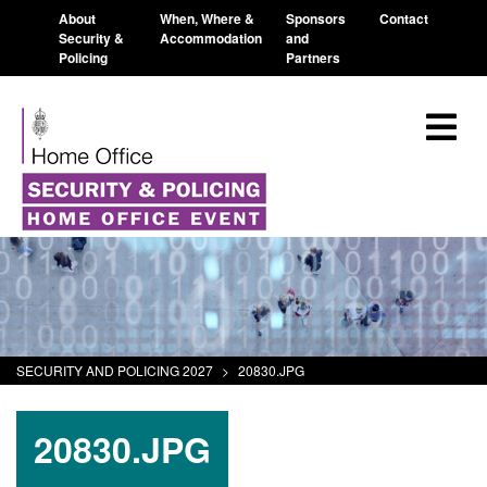
About
When, Where &
Sponsors
Contact
Security &
Accommodation
and
Policing
Partners
SECURITY AND POLICING 2027
>
20830.JPG
20830.JPG