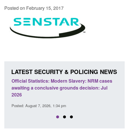
Posted on February 15, 2017
LATEST SECURITY & POLICING NEWS
Official Statistics: Modern Slavery: NRM cases
Policy 
awaiting a conclusive grounds decision: Jul
domesti
2026
Posted: A
Posted: August 7, 2026, 1:34 pm