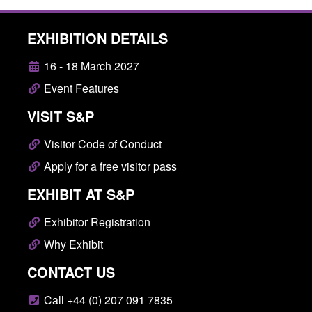
EXHIBITION DETAILS
16 - 18 March 2027
Event Features
VISIT S&P
Visitor Code of Conduct
Apply for a free visitor pass
EXHIBIT AT S&P
Exhibitor Registration
Why Exhibit
CONTACT US
Call +44 (0) 207 091 7835