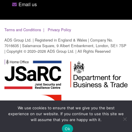
Email us
Terms and Conditions
Privacy Policy
ADS Group Ltd. | Registered in England & Wales | Company No.
7016635 | Salamanca Square, 9 Albert Embankment, London, SE1 7SP
| Copyright © 2020–2026 ADS Group Ltd. | All Rights Reserved
We use cookies to ensure that we give you the best
experience on our website. If you continue to use this site we
will assume that you are happy with it.
Ok