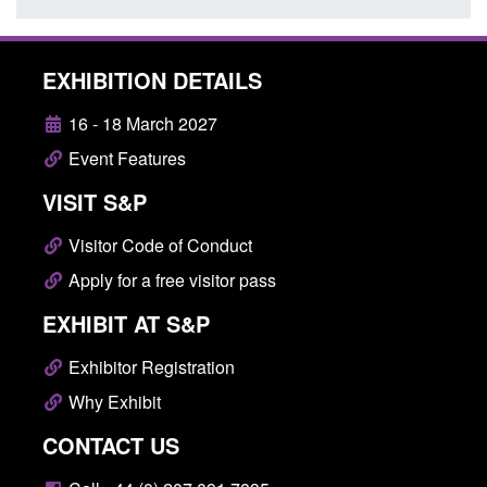
EXHIBITION DETAILS
16 - 18 March 2027
Event Features
VISIT S&P
Visitor Code of Conduct
Apply for a free visitor pass
EXHIBIT AT S&P
Exhibitor Registration
Why Exhibit
CONTACT US