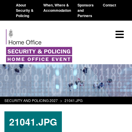
About
When, Where &
Sponsors
Contact
Security &
Accommodation
and
Policing
Partners
SECURITY AND POLICING 2027
>
21041.JPG
21041.JPG