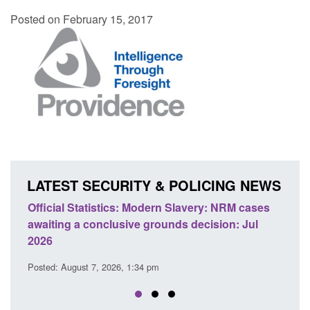
Posted on February 15, 2017
LATEST SECURITY & POLICING NEWS
ery: NRM cases
Policy paper: Standards for stalking and
ecision: Jul
domestic abuse perpetrator interventions
Posted: August 7, 2026, 12:53 pm