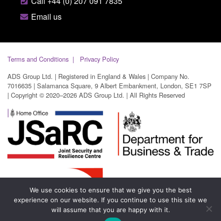
Call +44 (0) 207 091 7835
Email us
Terms and Conditions
Privacy Policy
ADS Group Ltd. | Registered in England & Wales | Company No.
7016635 | Salamanca Square, 9 Albert Embankment, London, SE1 7SP
| Copyright © 2020–2026 ADS Group Ltd. | All Rights Reserved
We use cookies to ensure that we give you the best
experience on our website. If you continue to use this site we
will assume that you are happy with it.