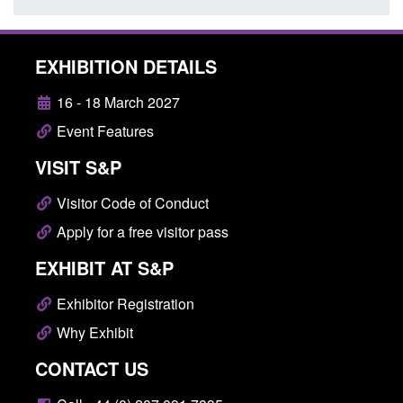
EXHIBITION DETAILS
16 - 18 March 2027
Event Features
VISIT S&P
Visitor Code of Conduct
Apply for a free visitor pass
EXHIBIT AT S&P
Exhibitor Registration
Why Exhibit
CONTACT US