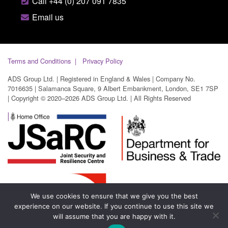
Call +44 (0) 207 091 7835
Email us
Terms and Conditions
Privacy Policy
ADS Group Ltd. | Registered in England & Wales | Company No.
7016635 | Salamanca Square, 9 Albert Embankment, London, SE1 7SP
| Copyright © 2020–2026 ADS Group Ltd. | All Rights Reserved
We use cookies to ensure that we give you the best
experience on our website. If you continue to use this site we
will assume that you are happy with it.