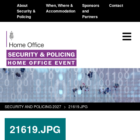
About
When, Where &
Sponsors
Contact
Security &
Accommodation
and
Policing
Partners
SECURITY AND POLICING 2027
>
21619.JPG
21619.JPG