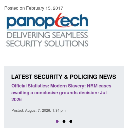
Posted on February 15, 2017
LATEST SECURITY & POLICING NEWS
Official Statistics: Modern Slavery: NRM cases
Policy 
awaiting a conclusive grounds decision: Jul
domesti
2026
Posted: A
Posted: August 7, 2026, 1:34 pm