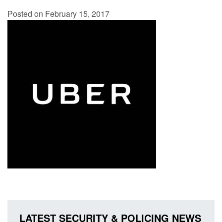
Posted on February 15, 2017
LATEST SECURITY & POLICING NEWS