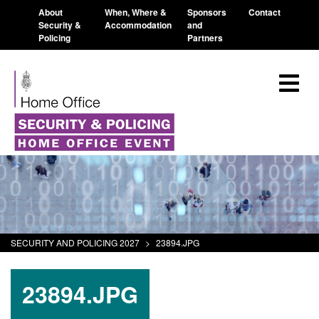
About
When, Where &
Sponsors
Contact
Security &
Accommodation
and
Policing
Partners
SECURITY AND POLICING 2027
>
23894.JPG
23894.JPG