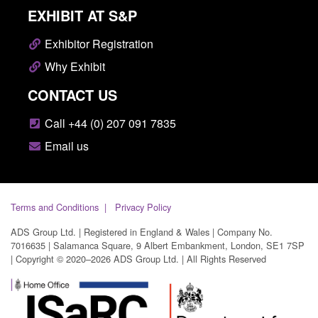
EXHIBIT AT S&P
Exhibitor Registration
Why Exhibit
CONTACT US
Call +44 (0) 207 091 7835
Email us
Terms and Conditions
Privacy Policy
ADS Group Ltd. | Registered in England & Wales | Company No.
7016635 | Salamanca Square, 9 Albert Embankment, London, SE1 7SP
| Copyright © 2020–2026 ADS Group Ltd. | All Rights Reserved