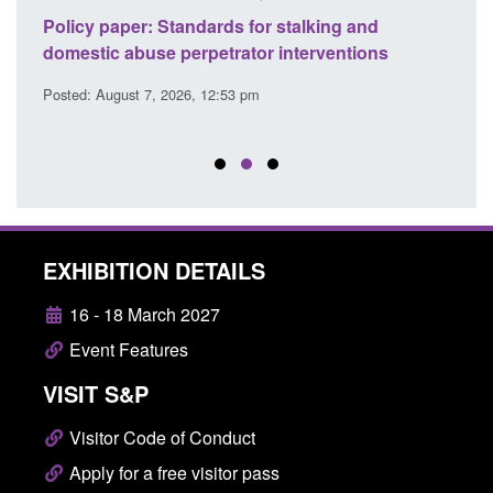
ses
Policy paper: Standards for stalking and
Trans
l
domestic abuse perpetrator interventions
Engl
Posted: August 7, 2026, 12:53 pm
Posted
EXHIBITION DETAILS
16 - 18 March 2027
Event Features
VISIT S&P
Visitor Code of Conduct
Apply for a free visitor pass