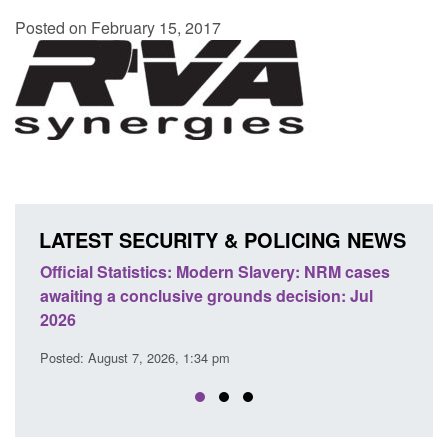
Posted on February 15, 2017
LATEST SECURITY & POLICING NEWS
 Slavery: NRM cases
Policy paper: Standards for stalking a
ds decision: Jul
domestic abuse perpetrator interventi
Posted: August 7, 2026, 12:53 pm