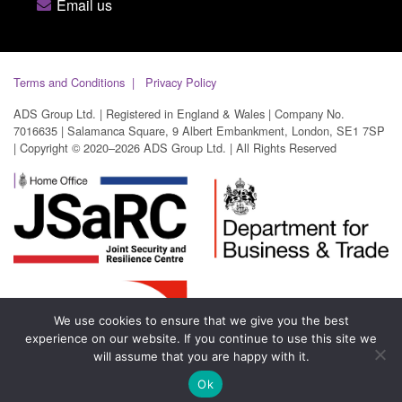
Email us
Terms and Conditions
Privacy Policy
ADS Group Ltd. | Registered in England & Wales | Company No.
7016635 | Salamanca Square, 9 Albert Embankment, London, SE1 7SP
| Copyright © 2020–2026 ADS Group Ltd. | All Rights Reserved
We use cookies to ensure that we give you the best
experience on our website. If you continue to use this site we
will assume that you are happy with it.
Ok