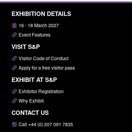
EXHIBITION DETAILS
16 - 18 March 2027
Event Features
VISIT S&P
Visitor Code of Conduct
Apply for a free visitor pass
EXHIBIT AT S&P
Exhibitor Registration
Why Exhibit
CONTACT US
Call +44 (0) 207 091 7835