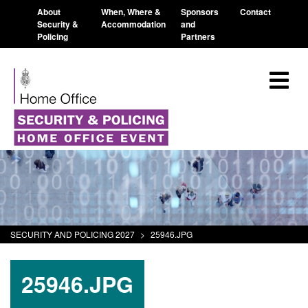
About
When, Where &
Sponsors
Contact
Security &
Accommodation
and
Policing
Partners
SECURITY AND POLICING 2027
>
25946.JPG
25946.JPG