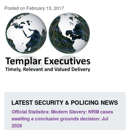
Posted on February 15, 2017
LATEST SECURITY & POLICING NEWS
e
Official Statistics: Modern Slavery: NRM cases
Polic
awaiting a conclusive grounds decision: Jul
dome
2026
Posted