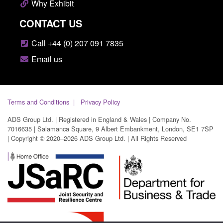
Why Exhibit
CONTACT US
Call +44 (0) 207 091 7835
Email us
Terms and Conditions
Privacy Policy
ADS Group Ltd. | Registered in England & Wales | Company No.
7016635 | Salamanca Square, 9 Albert Embankment, London, SE1 7SP
| Copyright © 2020–2026 ADS Group Ltd. | All Rights Reserved