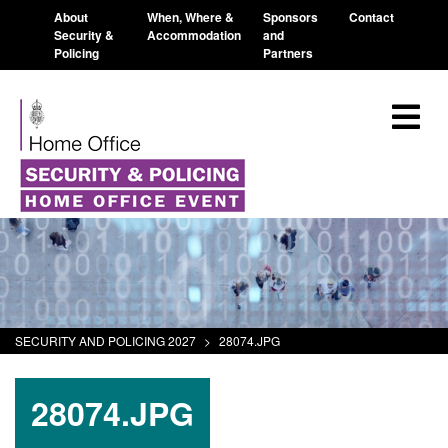
About
When, Where &
Sponsors
Contact
Security &
Accommodation
and
Policing
Partners
SECURITY AND POLICING 2027
>
28074.JPG
28074.JPG