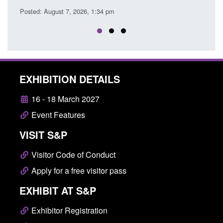
Posted: August 7, 2026, 1:34 pm
EXHIBITION DETAILS
16 - 18 March 2027
Event Features
VISIT S&P
Visitor Code of Conduct
Apply for a free visitor pass
EXHIBIT AT S&P
Exhibitor Registration